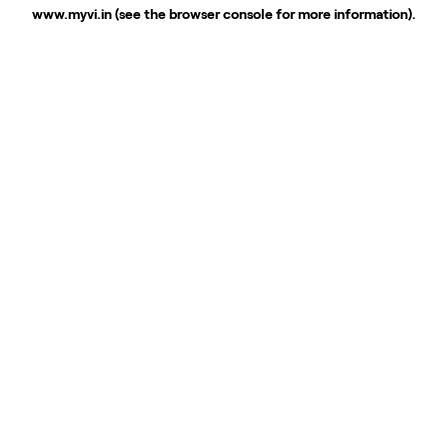
www.myvi.in
(see the
browser console
for more information).