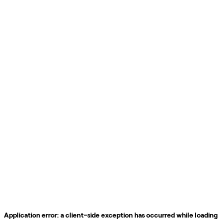
Application error: a
client
-side exception has occurred while loading