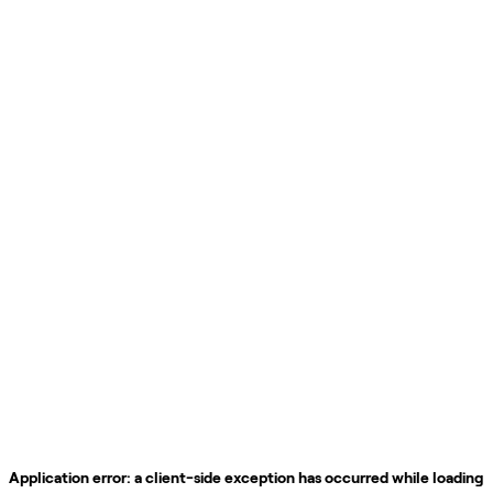
Application error: a
client
-side exception has occurred while loading