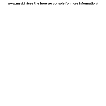
www.myvi.in
(see the
browser console
for more information).