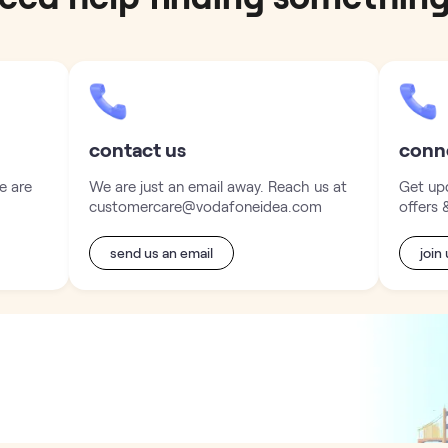
contact us
conn
e are
We are just an email away. Reach us at
Get upd
customercare@vodafoneidea.com
offers 
send us an email
join