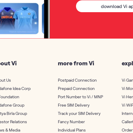
download Vi a
out Vi
more from Vi
expl
out Us
Postpaid Connection
Vi Ga
dafone Idea Corp
Prepaid Connection
Vi Mo
Foundation
Port Number to Vi / MNP
Vi He
dafone Group
Free SIM Delivery
Vi WiF
tya Birla Group
Track your SIM Delivery
Inter
estor Relations
Fancy Number
Calle
ws & Media
Individual Plans
Order