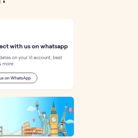
ect with us on whatsapp
ates on your Vi account, best
& more.
 us on WhatsApp