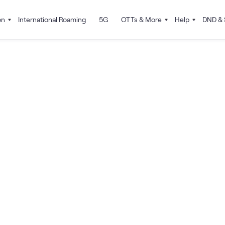
on
International Roaming
5G
OTTs & More
Help
DND & 
How do