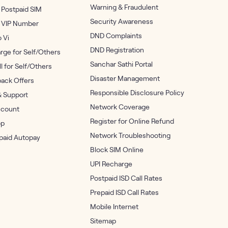
Warning & Fraudulent
 Postpaid SIM
Security Awareness
 VIP Number
DND Complaints
o Vi
DND Registration
rge for Self/Others
Sanchar Sathi Portal
ll for Self/Others
Disaster Management
ack Offers
Responsible Disclosure Policy
& Support
Network Coverage
count
Register for Online Refund
op
Network Troubleshooting
epaid Autopay
Block SIM Online
UPI Recharge
Postpaid ISD Call Rates
Prepaid ISD Call Rates
Mobile Internet
Sitemap