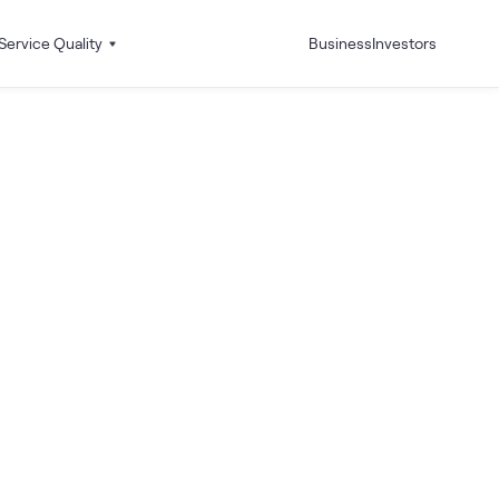
Service Quality
Business
Investors
 I Activate and Deactivate my Caller Tunes?