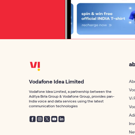
ab
Vodafone Idea Limited
Ab
Vo
Vodafone Idea Limited, a partnership between the
Aditya Birla Group & Vodafone Group, provides pan-
Vi 
India voice and data services using the latest
communication technologies
Vo
Adi
Inv
Ne