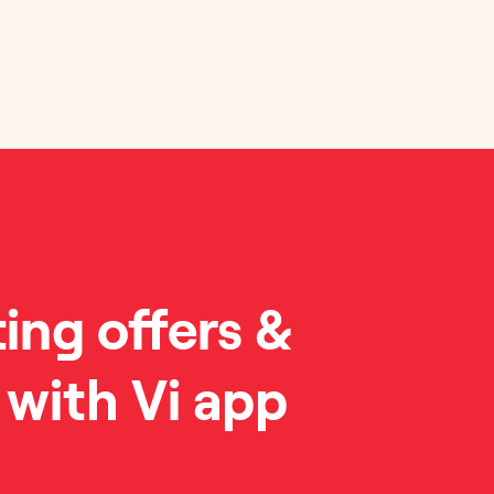
ting offers &
 with Vi app