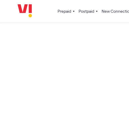
Prepaid
Postpaid
New Connecti