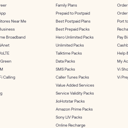
reer
Family Plans
Order
App
Prepaid to Postpaid
Order
Stores Near Me
Best Postpaid Plans
Port t
Business
Best Prepaid Packs
Recha
me Broadband
Hero Unlimited Packs
Pay Bi
GAnet
Unlimited Packs
Cashb
VoLTE
Talktime Packs
Help 
 Green
Data Packs
My Ac
IM
SMS Packs
Vi Sh
i Calling
Caller Tunes Packs
Vi Pr
Value Added Services
og
Service Validity Packs
JioHotstar Packs
Amazon Prime Packs
Sony LIV Packs
Online Recharge