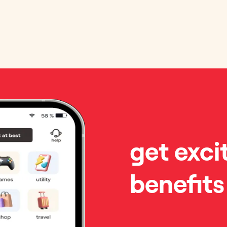
get exci
benefits