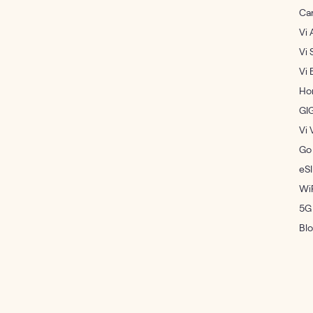
Ca
Vi 
Vi 
Vi 
Ho
GI
Vi 
Go
eS
WiF
5G
Bl