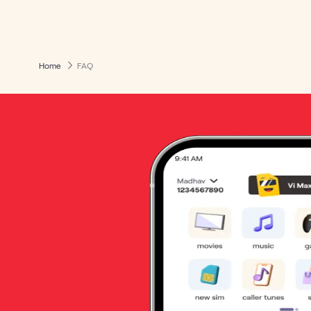
Home
FAQ