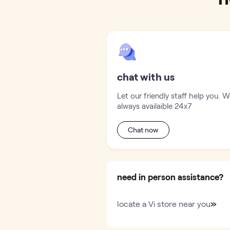
chat with us
Let our friendly staff help you. W
always availaible 24x7
Chat now
need in person assistance?
»
locate a Vi store near you