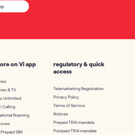
pp
ore on Vi app
regulatory & quick
access
mes
Telemarketing Registration
vies & TV
Privacy Policy
ro Unlimited
Terms of Service
i Calling
Notices
national Roaming
Prepaid TRAI mandate
rtunes
Postpaid TRAI mandate
 Prepaid SIM