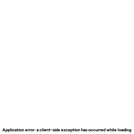
Application error: a
client
-side exception has occurred while loading