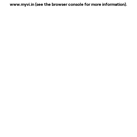
www.myvi.in
(see the
browser console
for more information).