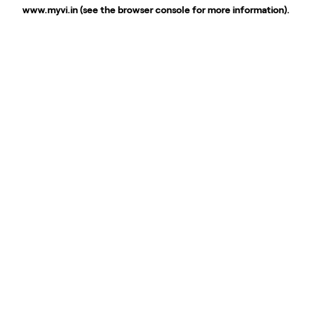
www.myvi.in
(see the
browser console
for more information).