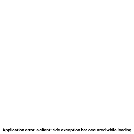
Application error: a
client
-side exception has occurred while loading