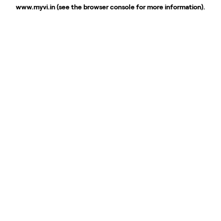
www.myvi.in
(see the
browser console
for more information).