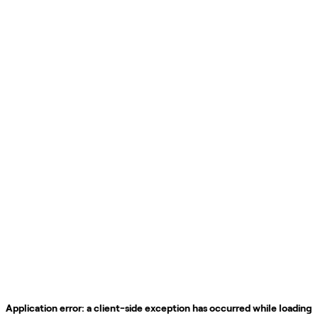
Application error: a
client
-side exception has occurred while loading