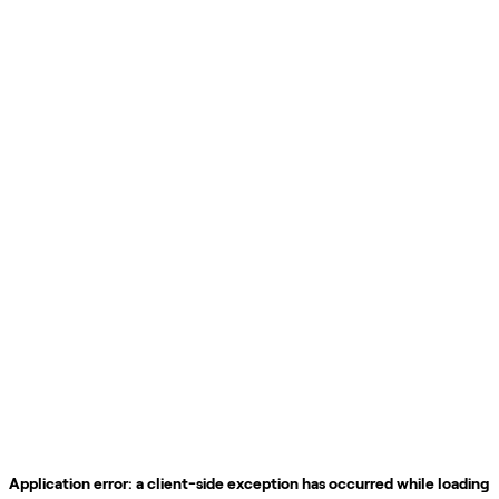
Application error: a
client
-side exception has occurred while loading