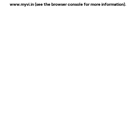
www.myvi.in
(see the
browser console
for more information).