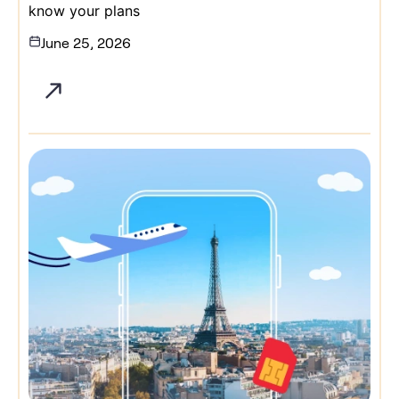
know your plans
June 25, 2026