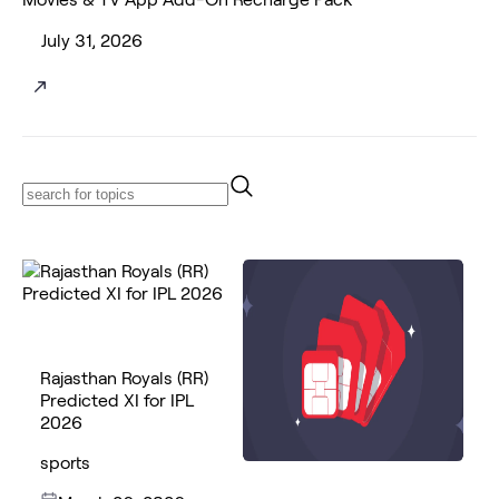
July 31, 2026
Rajasthan Royals (RR)
Predicted XI for IPL
2026
sports