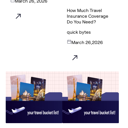
March 26, 2026
How Much Travel
Insurance Coverage
Do You Need?
quick bytes
March 26,2026