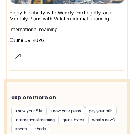
Enjoy Flexibility with Weekly, Fortnightly, and
Monthly Plans with Vi International Roaming
International roaming
June 09, 2026
explore more on
know your SIM
know your plans
pay your bills
International roaming
quick bytes
what’s new?
sports
shorts