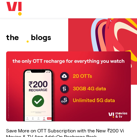
Business
5G
Investors
OTTs & More
Help
the
blogs
DND & Service Quality
SKYC-Reverification
Save More on OTT Subscription with the New ₹200 Vi
Movies & TV App Add-On Recharge Pack