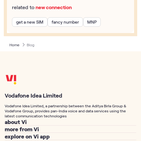
related to
new connection
get a new SIM
fancy number
MNP
Home
Blog
Vodafone Idea Limited
Vodafone Idea Limited, a partnership between the Aditya Birla Group &
Vodafone Group, provides pan-India voice and data services using the
latest communication technologies
about Vi
more from Vi
About Us
explore on Vi app
Postpaid Connection
Vodafone Idea Corp