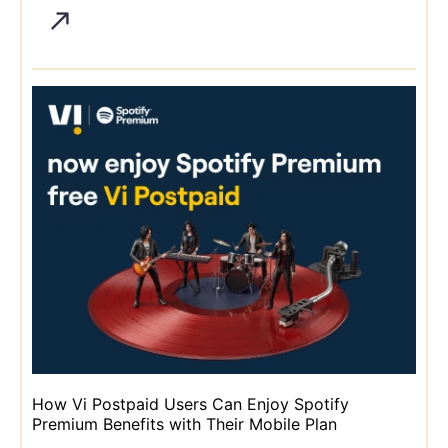
How Vi Postpaid Users Can Enjoy Spotify
Premium Benefits with Their Mobile Plan