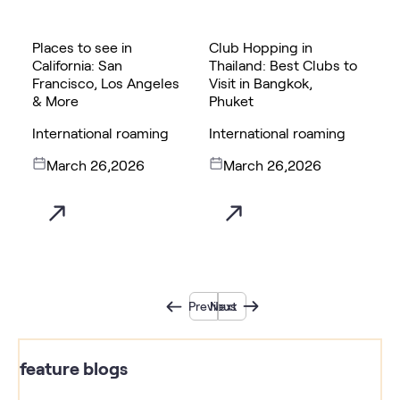
Places to see in
Club Hopping in
California: San
Thailand: Best Clubs to
Francisco, Los Angeles
Visit in Bangkok,
& More
Phuket
International roaming
International roaming
March 26,2026
March 26,2026
Previous
Next
feature blogs