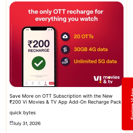
Explore 
Save More on OTT Subscription with the New
₹200 Vi Movies & TV App Add-On Recharge Pack
quick bytes
July 31, 2026