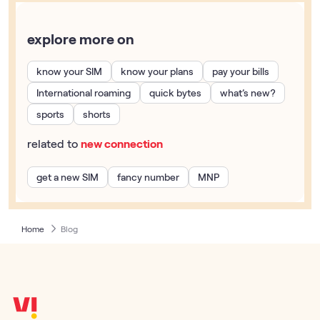
explore more on
know your SIM
know your plans
pay your bills
International roaming
quick bytes
what’s new?
sports
shorts
related to
new connection
get a new SIM
fancy number
MNP
Home
Blog