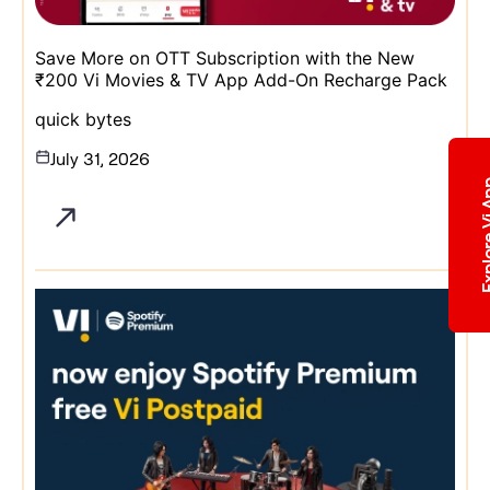
Save More on OTT Subscription with the New
₹200 Vi Movies & TV App Add-On Recharge Pack
quick bytes
July 31, 2026
Explore 