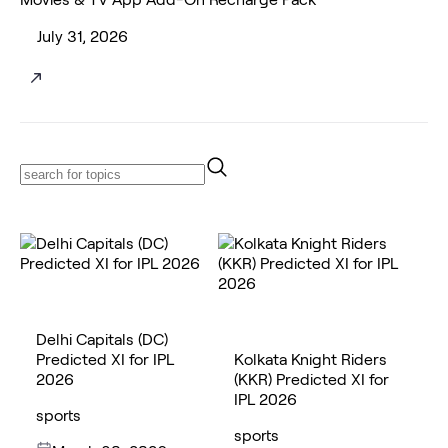
July 31, 2026
Delhi Capitals (DC)
Predicted XI for IPL
Kolkata Knight Riders
2026
(KKR) Predicted XI for
IPL 2026
sports
sports