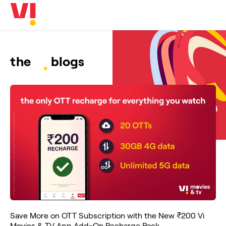
Business
5G
Investors
OTTs & More
Help
the
blogs
DND & Service Quality
SKYC-Reverification
Save More on OTT Subscription with the New ₹200 Vi
Movies & TV App Add-On Recharge Pack