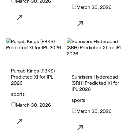
March 30, 2026
March 30, 2026
Punjab Kings (PBKS)
Predicted XI for IPL
Sunrisers Hyderabad
2026
(SRH) Predicted XI for
IPL 2026
sports
sports
March 30, 2026
March 30, 2026