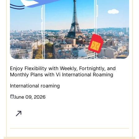
Enjoy Flexibility with Weekly, Fortnightly, and
Monthly Plans with Vi International Roaming
International roaming
June 09, 2026