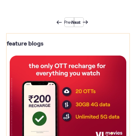
Previous
Next
feature blogs