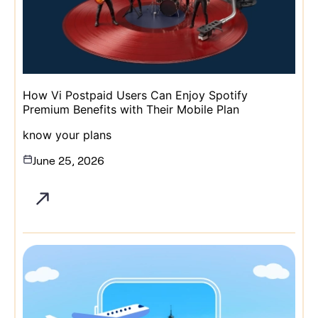
How Vi Postpaid Users Can Enjoy Spotify
Premium Benefits with Their Mobile Plan
know your plans
June 25, 2026