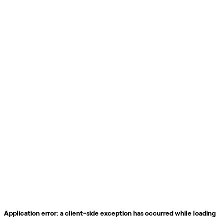
Application error: a
client
-side exception has occurred while loading