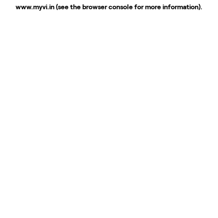
www.myvi.in
(see the
browser console
for more information).