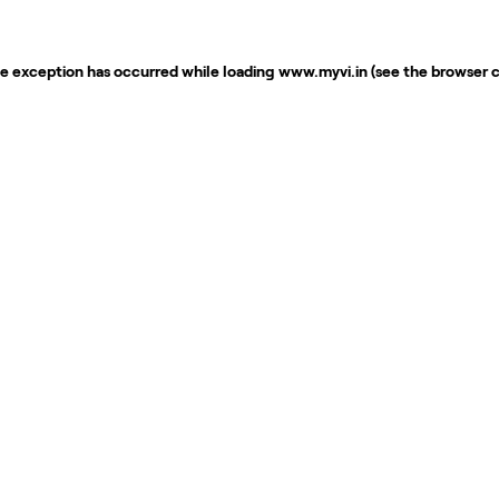
de exception has occurred while loading
www.myvi.in
(see the
browser 