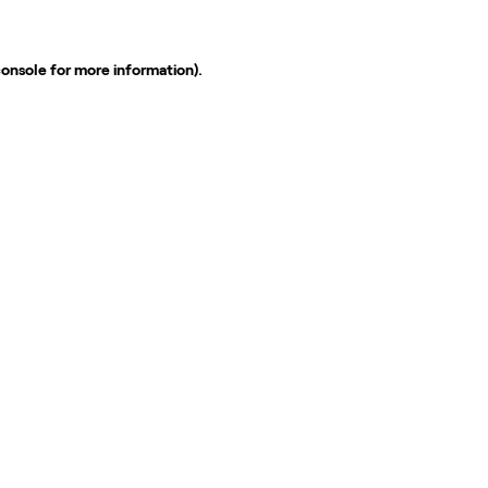
console
for more information).