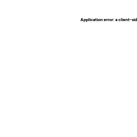
Application error: a
client
-si