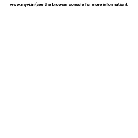
www.myvi.in
(see the
browser console
for more information).