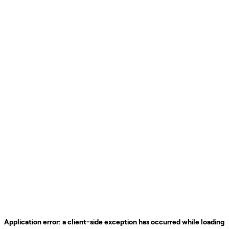
Application error: a
client
-side exception has occurred while loading