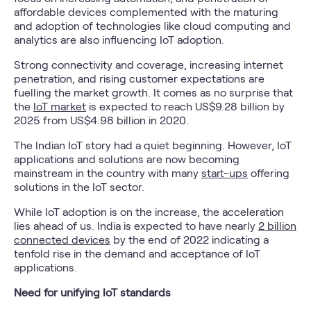
affordable devices complemented with the maturing
and adoption of technologies like cloud computing and
analytics are also influencing IoT adoption.
Strong connectivity and coverage, increasing internet
penetration, and rising customer expectations are
fuelling the market growth. It comes as no surprise that
the
IoT market
is expected to reach US$9.28 billion by
2025 from US$4.98 billion in 2020.
The Indian IoT story had a quiet beginning. However, IoT
applications and solutions are now becoming
mainstream in the country with many
start-ups
offering
solutions in the IoT sector.
While IoT adoption is on the increase, the acceleration
lies ahead of us. India is expected to have nearly
2 billion
connected devices
by the end of 2022 indicating a
tenfold rise in the demand and acceptance of IoT
applications.
Need for unifying IoT standards