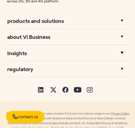
across 2G, 3G and 4G platform.
products and solutions
about Vi Business
Insights
regulatory
This website uses own third-party cookies.Find out more about usage in our
Privacy Policy
contact us
page. Copyright Reserved with Vodafone Idea Limited (formerly Idea Cellular Limited).
Vodafone Idea Limited (formerly Idea Cellular Limited), An Aditya Birla Group & Vodafone
partnership, Suman Towers, Plot No.18, Sector 11, Gandhinagar 382011, Gujarat.CIN
L32100GJ1996PLC030976, T: +91-79 6671 4000, F: +91-79 2323 2251