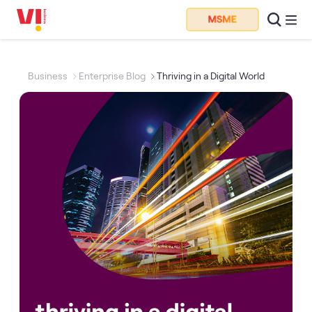
Business
Enterprise Blog
Thriving in a Digital World