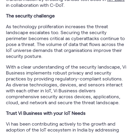
in collaboration with C-DoT.
The security challenge
As technology proliferation increases the threat
landscape escalates too. Securing the security
perimeter becomes critical as cyberattacks continue to
pose a threat. The volume of data that flows across the
IoT universe demands that organisations improve their
security posture.
With a clear understanding of the security landscape, Vi
Business implements robust privacy and security
practices by providing regulatory-compliant solutions.
As diverse technologies, devices, and sensors interact
with each other in IoT, Vi Business delivers
comprehensive security across devices, applications,
cloud, and network and secure the threat landscape.
Trust Vi Business with your IoT Needs
Vi has been contributing actively to the growth and
adoption of the IoT ecosystem in India by addressing