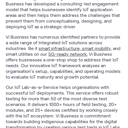
Business has developed a consulting-led engagement
model that helps businesses identify IoT application
areas and then helps them address the challenges that
prevent them from conceptualising, designing, and
deploying IoT as a strategic driver.
Vi Business has numerous identified partners to provide
a wide range of Integrated IoT solutions across
industries. Be it
smart infrastructure
,
smart mobility
, and
smart utilities on our
5G-ready network
, Vi Business
offers businesses a one-stop shop to address their IoT
needs. Our innovative IoT framework analyses an
organisation’s setup, capabilities, and operating models
to evaluate IoT maturity and growth potential.
Our IoT Lab-as-a-Service helps organisations with
successful IoT deployments. This service offers robust
testing for more than 50 of the most diverse test
scenarios. It delivers 1000+ hours of field testing, 20+
modules, and 25+ devices certified by working closely
with the IoT ecosystem. Vi Business is commitment
towards building indigenous capabilities for the digital
transformation by creating various test beds in
IoT Labs