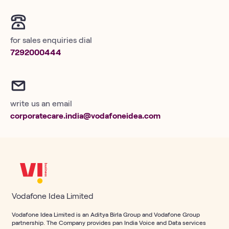
for sales enquiries dial
7292000444
write us an email
corporatecare.india@vodafoneidea.com
Vodafone Idea Limited
Vodafone Idea Limited is an Aditya Birla Group and Vodafone Group
partnership. The Company provides pan India Voice and Data services