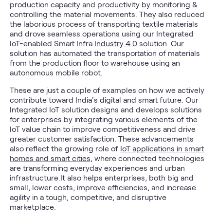
production capacity and productivity by monitoring &
controlling the material movements. They also reduced
the laborious process of transporting textile materials
and drove seamless operations using our Integrated
IoT-enabled Smart Infra
Industry 4.0
solution. Our
solution has automated the transportation of materials
from the production floor to warehouse using an
autonomous mobile robot.
These are just a couple of examples on how we actively
contribute toward India’s digital and smart future. Our
Integrated IoT solution designs and develops solutions
for enterprises by integrating various elements of the
IoT value chain to improve competitiveness and drive
greater customer satisfaction. These advancements
also reflect the growing role of
IoT applications in smart
homes and smart cities,
where connected technologies
are transforming everyday experiences and urban
infrastructure.It also helps enterprises, both big and
small, lower costs, improve efficiencies, and increase
agility in a tough, competitive, and disruptive
marketplace.