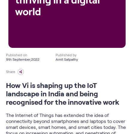
Published on
Published by
9th September,2022
Amit Satpathy
Share
How Vi is shaping up the IoT
landscape in India and being
recognised for the innovative work
The Internet of Things has extended the idea of
connectivity beyond smartphones and laptops to cover
smart devices, smart homes, and smart cities today. The
focus on increasing automation, and penetration of