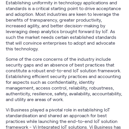
Establishing uniformity in technology applications and
standards is a critical starting point to drive acceptance
and adoption. Most industries are keen to leverage the
benefits of transparency, greater productivity,
increased agility, and better decision-making by
leveraging deep analytics brought forward by IoT. As
such the market needs certain established standards
that will convince enterprises to adopt and advocate
this technology.
Some of the core concerns of the industry include
security gaps and an absence of best practices that
constitute a robust end-to-end IoT solution framework.
Establishing efficient security practices and accounting
for aspects such as confidentiality, identity
management, access control, reliability, robustness,
authenticity, resilience, safety, availability, accountability,
and utility are areas of work.
Vi Business played a pivotal role in establishing IoT
standardisation and shared an approach for best
practices while launching the end-to-end IoT solution
framework -
Vi Integrated IoT solutions.
Vi Business has