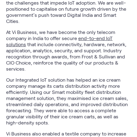
the challenges that impede IoT adoption. We are well-
positioned to capitalise on future growth driven by the
government’s push toward Digital India and Smart
Cities.
At Vi Business, we have become the only telecom
company in India to offer secure
end-to-end IoT
solutions
that include connectivity, hardware, network,
application, analytics, security, and support. Industry
recognition through awards, from Frost & Sullivan and
CIO Choice, reinforce the quality of our products &
services.
Our Integrated IoT solution has helped an ice cream
company manage its carts distribution activity more
efficiently. Using our Smart mobility fleet distribution
management solution, they maximised ice cream sales,
streamlined daily operations, and improved distribution
forecasting. They were able to access a complete
granular visibility of their ice cream carts, as well as
high-density spots.
Vi Business also enabled a textile company to increase