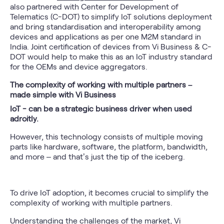
also partnered with Center for Development of
Telematics (C-DOT) to simplify IoT solutions deployment
and bring standardisation and interoperability among
devices and applications as per one M2M standard in
India. Joint certification of devices from Vi Business & C-
DOT would help to make this as an IoT industry standard
for the OEMs and device aggregators.
The complexity of working with multiple partners –
made simple with Vi Business
IoT - can be a strategic business driver when used
adroitly
.
However, this technology consists of multiple moving
parts like hardware, software, the platform, bandwidth,
and more – and that’s just the tip of the iceberg.
To drive IoT adoption, it becomes crucial to simplify the
complexity of working with multiple partners.
Understanding the challenges of the market, Vi