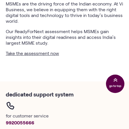
MSMEs are the driving force of the Indian economy. At Vi
Business, we believe in equipping them with the right
digital tools and technology to thrive in today’s business
world.
Our ReadyForNext assessment helps MSMEs gain
insights into their digital readiness and access India’s
largest MSME study.
Take the assessment now
go to top
dedicated support system
for customer service
9920055666