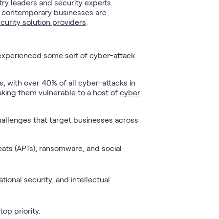
ry leaders and security experts.
that contemporary businesses are
curity solution providers
.
e experienced some sort of cyber-attack
, with over 40% of all cyber-attacks in
aking them vulnerable to a host of
cyber
hallenges that target businesses across
ats (APTs), ransomware, and social
tional security, and intellectual
op priority.