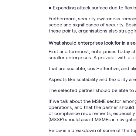
● Expanding attack surface due to flexi
Furthermore, security awareness remains
scope and significance of security. Besi
these points, organisations also struggl
What should enterprises look for in a se
First and foremost, enterprises today s
smaller enterprises. A provider with a 
that are scalable, cost-effective, and a
Aspects like scalability and flexibility a
The selected partner should be able to 
If we talk about the MSME sector among 
operations, and that the partner should
of compliance requirements, especially 
(MSSP) should assist MSMEs in navigatin
Below is a breakdown of some of the to