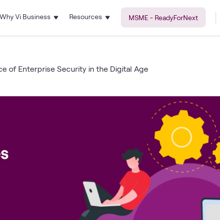
Why Vi Business
Resources
MSME - ReadyForNext
e of Enterprise Security in the Digital Age