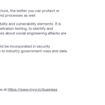
cture, the better you can protect or
and processes as well.
ity and vulnerability elements. It is
ration testing, to identify and
es about social engineering attacks are
uld be incorporated in security
e to industry government rules and data
us at
https://www.myvi.in/business