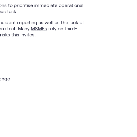
ons to prioritise immediate operational
ous task.
ident reporting as well as the lack of
re to it. Many
MSMEs
rely on third-
sks this invites.
lenge