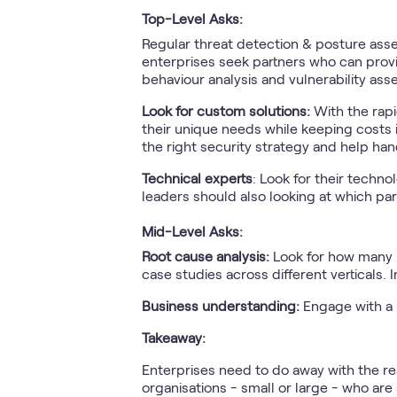
Top-Level Asks:
Regular threat detection & posture asses
enterprises seek partners who can provid
behaviour analysis and vulnerability as
Look for custom solutions:
With the rapi
their unique needs while keeping costs i
the right security strategy and help han
Technical experts
: Look for their techno
leaders should also looking at which pa
Mid-Level Asks:
Root cause analysis:
Look for how many i
case studies across different verticals. 
Business understanding:
Engage with a 
Takeaway:
Enterprises need to do away with the re
organisations - small or large - who are