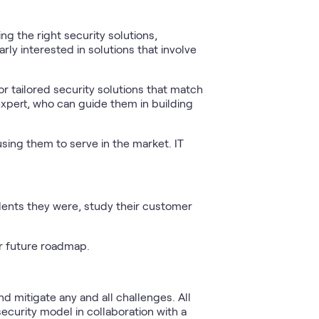
g the right security solutions,
ly interested in solutions that involve
or tailored security solutions that match
 expert, who can guide them in building
 using them to serve in the market. IT
dents they were, study their customer
.
r future roadmap.
d mitigate any and all challenges. All
security model in collaboration with a