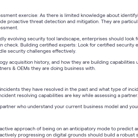
sment exercise: As there is limited knowledge about identifyin
e proactive threat detection and mitigation. They are particular
sessment.
dly evolving security tool landscape, enterprises should look f
n check. Building certified experts: Look for certified security
dle security challenges effectively.
logy acquisition history, and how they are building capabilities
rtners & OEMs they are doing business with.
ncidents they have resolved in the past and what type of inci
Incident resolving capabilities are key while assessing a partner
partner who understand your current business model and you
active approach of being on an anticipatory mode to predict an
 actively progressing on digital grounds should build a robust 