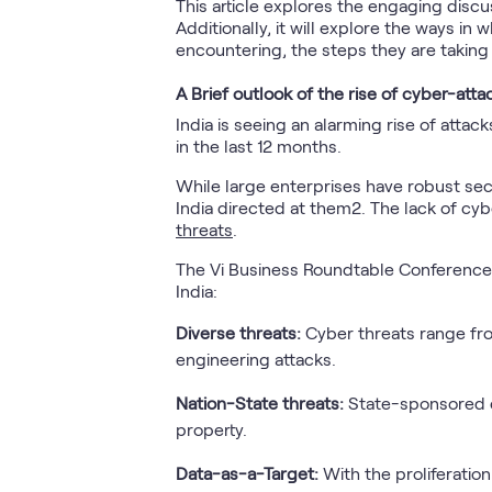
This article explores the engaging disc
Additionally, it will explore the ways in
encountering, the steps they are taking 
A Brief outlook of the rise of cyber-attac
India is seeing an alarming rise of att
in the last 12 months.
While large enterprises have robust sec
India directed at them2. The lack of cy
threats
.
The Vi Business Roundtable Conferences 
India:
Diverse threats:
Cyber threats range fro
engineering attacks.
Nation-State threats:
State-sponsored cy
property.
Data-as-a-Target:
With the proliferation