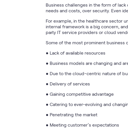
Business challenges in the form of lack 
needs and costs, over security. Even ide
For example, in the healthcare sector u
internal framework is a big concern, an
party IT service providers or cloud vendo
Some of the most prominent business c
● Lack of available resources
● Business models are changing and a
● Due to the cloud-centric nature of bu
● Delivery of services
● Gaining competitive advantage
● Catering to ever-evolving and changi
● Penetrating the market
● Meeting customer’s expectations