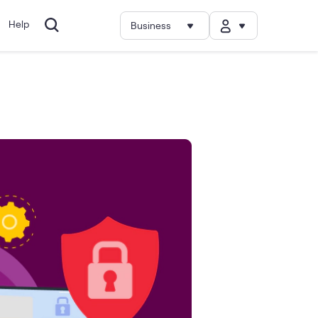
Help
Business