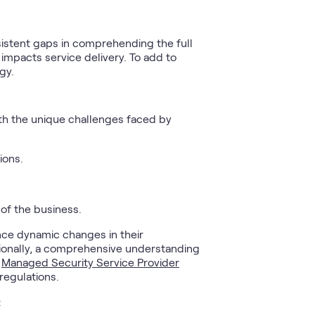
sistent gaps in comprehending the full
 impacts service delivery. To add to
gy.
ith the unique challenges faced by
ions.
 of the business.
nce dynamic changes in their
tionally, a comprehensive understanding
e
Managed Security Service Provider
regulations.
: