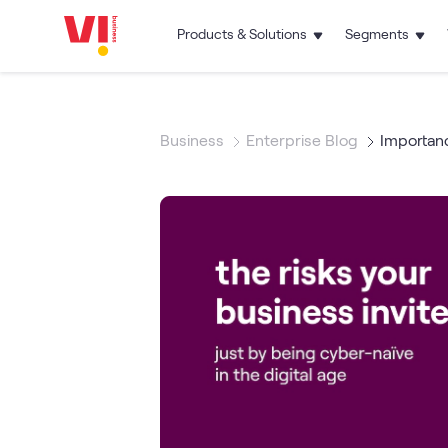
Products & Solutions
Segments
Business
Enterprise Blog
Importanc