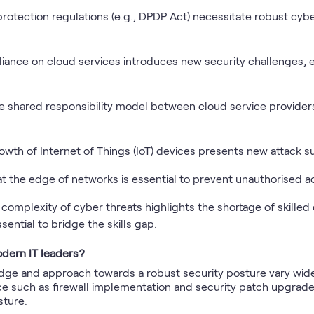
protection regulations (e.g., DPDP Act) necessitate robust cy
liance on cloud services introduces new security challenges,
e shared responsibility model between
cloud service provider
rowth of
Internet of Things (IoT)
devices presents new attack sur
at the edge of networks is essential to prevent unauthorised a
 complexity of cyber threats highlights the shortage of skilled
ssential to bridge the skills gap.
dern IT leaders?
dge and approach towards a robust security posture vary widel
 such as firewall implementation and security patch upgrades,
sture.