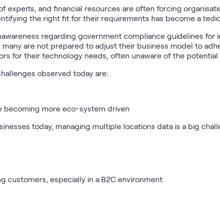
of experts, and financial resources are often forcing organisati
ntifying the right fit for their requirements has become a tedi
nawareness regarding government compliance guidelines for inc
d many are not prepared to adjust their business model to adhe
rs for their technology needs, often unaware of the potential ri
hallenges observed today are:
re becoming more eco-system driven
sinesses today, managing multiple locations data is a big chal
ng customers, especially in a B2C environment