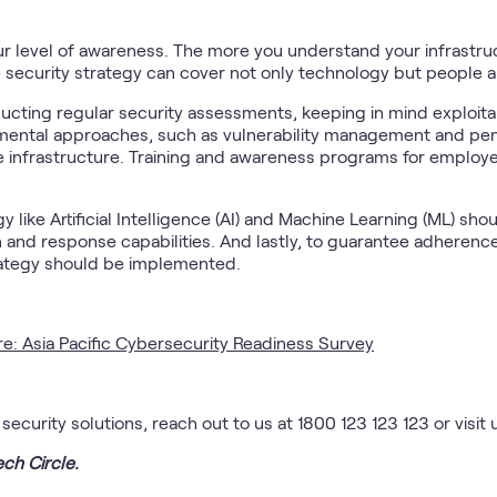
our level of awareness. The more you understand your infrastru
ve security strategy can cover not only technology but people 
ting regular security assessments, keeping in mind exploitabil
mental approaches, such as vulnerability management and penet
 infrastructure. Training and awareness programs for employe
like Artificial Intelligence (AI) and Machine Learning (ML) sho
 and response capabilities. And lastly, to guarantee adherenc
trategy should be implemented.
re: Asia Pacific Cybersecurity Readiness Survey
curity solutions, reach out to us at 1800 123 123 123 or visit 
ech Circle.