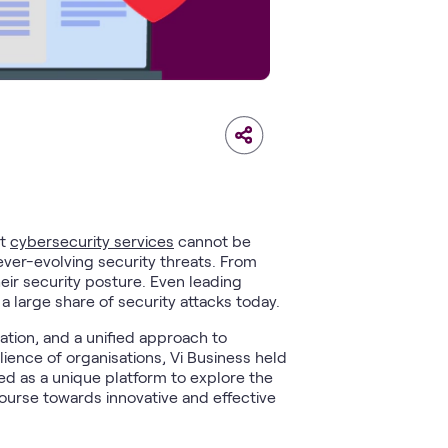
st
cybersecurity services
cannot be
 ever-evolving security threats. From
heir security posture. Even leading
a large share of security attacks today.
ation, and a unified approach to
lience of organisations, Vi Business held
ed as a unique platform to explore the
 course towards innovative and effective