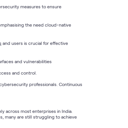
bersecurity measures to ensure
 emphasising the need cloud-native
s
and users is crucial for effective
faces and vulnerabilities
ccess and control.
 cybersecurity professionals. Continuous
y across most enterprises in India.
 many are still struggling to achieve