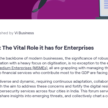
ished by
Vi Business
 The Vital Role it has for Enterprises
s the backbone of modern businesses, the significance of robu
ation with a heavy focus on digitisation, is no exception to the
Medium Enterprises (MSMEs)
, all are grappling with managing t
o financial services who contribute most to the GDP are facing 
diverse and dynamic, requiring continuous adaptation, collabor
h the aim to address these concerns and fortify the digital resi
rsecurity services across four cities in India. This forum serv
 share insights into emerging threats, and collectively chart a