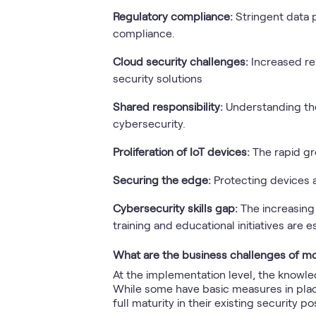
Regulatory compliance:
Stringent data 
compliance.
Cloud security challenges:
Increased re
security solutions
Shared responsibility:
Understanding th
cybersecurity.
Proliferation of IoT devices:
The rapid g
Securing the edge:
Protecting devices 
Cybersecurity skills gap:
The increasing
training and educational initiatives are e
What are the business challenges of mo
At the implementation level, the knowle
While some have basic measures in place
full maturity in their existing security po