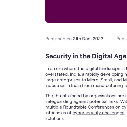
Published on
21th Dec, 2023
Publ
Security in the Digital Age:
In an era where the digital landscape i
overstated. India, a rapidly developing n
large enterprises to
Micro, Small, and 
industries in India from manufacturing t
The threats faced by organisations are 
safeguarding against potential risks. Wit
multiple Roundtable Conferences on cybe
intricacies of
cybersecurity challenges
,
solutions.