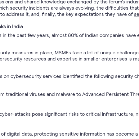
ussions and shared knowledge exchanged by the forum's indust
 which security incidents are always evolving, the difficulties 
to address it, and, finally, the key expectations they have of
se
ks in India
acks in the past few years, almost 80% of Indian companies hav
urity measures in place, MSMEs face a lot of unique challenges
bersecurity resources and expertise in smaller enterprises is m
on cybersecurity services identified the following security c
m traditional viruses and malware to Advanced Persistent Thre
ber-attacks pose significant risks to critical infrastructure, na
 of digital data, protecting sensitive information has become a t