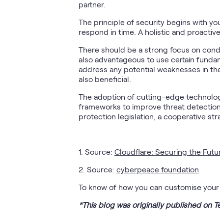
partner.
The principle of security begins with y
respond in time. A holistic and proacti
There should be a strong focus on conduc
also advantageous to use certain funda
address any potential weaknesses in the
also beneficial.
The adoption of cutting-edge technology 
frameworks to improve threat detection
protection legislation, a cooperative s
1. Source:
Cloudflare: Securing the Futu
2. Source:
cyberpeace foundation
To know of how you can customise your se
*This blog was originally published on T