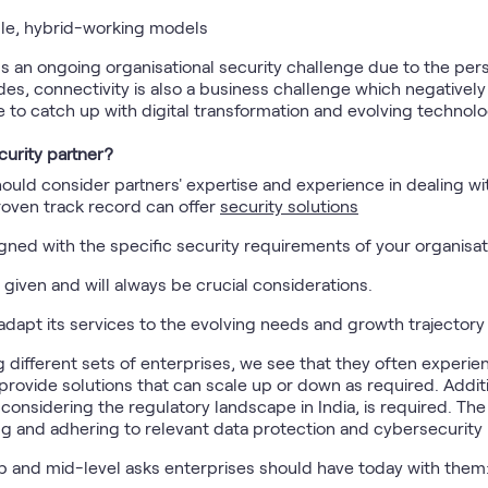
ble, hybrid-working models
 an ongoing organisational security challenge due to the per
des, connectivity is also a business challenge which negatively
e to catch up with digital transformation and evolving technolo
curity partner?
hould consider partners' expertise and experience in dealing w
proven track record can offer
security solutions
ligned with the specific security requirements of your organisat
re given and will always be crucial considerations.
adapt its services to the evolving needs and growth trajectory
different sets of enterprises, we see that they often experie
 provide solutions that can scale up or down as required. Addi
considering the regulatory landscape in India, is required. Th
g and adhering to relevant data protection and cybersecurity 
p and mid-level asks enterprises should have today with them