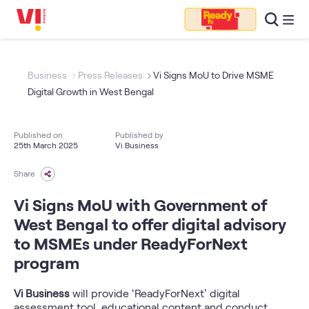
Business
Press Releases
Vi Signs MoU to Drive MSME
Digital Growth in West Bengal
Published on
Published by
25th March 2025
Vi Business
Share
Vi Signs MoU with Government of
West Bengal to offer digital advisory
to MSMEs under ReadyForNext
program
Vi Business
will provide ‘ReadyForNext’ digital
assessment tool, educational content and conduct