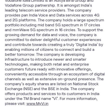
Vodafone Idea Limited is an Aditya Birla Group and
Vodafone Group partnership. It is amongst India’s
leading telecom service providers. The company
provides pan India Voice and Data services across 4G
and 2G platforms. The company holds a large spectrum
portfolio including mid band 5G spectrum in 17 circles
and mmWave 5G spectrum in 16 circles. To support the
growing demand for data and voice, the company is
committed to deliver delightful customer experiences
and contribute towards creating a truly ‘Digital India’ by
enabling millions of citizens to connect and build a
better tomorrow. The company is developing
infrastructure to introduce newer and smarter
technologies, making both retail and enterprise
customers future ready with innovative offerings,
conveniently accessible through an ecosystem of digital
channels as well as extensive on-ground presence. The
company’s equity shares are listed on National Stock
Exchange (NSE) and the BSE in India. The company
offers products and services to its customers in India
under the TM Brand name “Vi”. For more information,
please visit:
www.MyVi.in