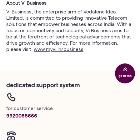
About Vi Business
Vi Business, the enterprise arm of Vodafone Idea
Limited, is committed to providing innovative Telecom
solutions that empower businesses across India. With a
focus on connectivity and security, Vi Business aims to
be at the forefront of technological advancements that
drive growth and efficiency. For more information,
please visit:
www.myvi.in/business
go to top
dedicated support system
for customer service
9920055666