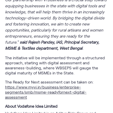
equipping businesses in the state with digital tools and
knowledge, that will help them thrive in an increasingly
technology-driven world. By bridging the digital divide
and fostering innovation, we aim to create new
opportunities, particularly for rural artisans and women
entrepreneurs, ensuring they are ready for the
future.”
said Rajesh Pandey, IAS, Principal Secretary,
MSME & Textiles department, West Bengal
.
The initiative will be implemented through a structured
approach, starting with digital assessment and
awareness-building, where WBSEPS will gauge the
digital maturity of MSMEs in the State.
The Ready for Next assessment can be taken on:
https://www.myvi.in/business/enterprise-
segments/smb/msme-readyfornext-digital-
assessment
About Vodafone Idea Limited