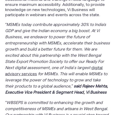
ensure maximum accessibility. Additionally, to provide
knowledge on new technologies, Vi Business will
participate in webinars and events across the state.
“MSMEs today contribute approximately 30% to India's
GDP and give the Indian economy a big boost. At Vi
Business, we endeavor to power the future of
entrepreneurship with MSMEs, accelerate their business
growth and build a better future for them. We are
excited about this partnership with the West Bengal
State Export Promotion Society to offer our Ready For
Next digital assessment, one of India’s largest
digital
advisory services
for MSMEs. This will enable MSMEs to
leverage the power of technology to grow and take
their products to a global audience,”
said Rajeev Mehta,
Executive Vice President & Segment Head, Vi Business
“WBSEPS is committed to enhancing the growth and
competitiveness of MSMEs and artisans in West Bengal.
Our partnership with Vi Business is a crucial step toward