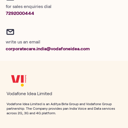
for sales enquiries dial
7292000444
write us an email
corporatecare.india@vodafoneidea.com
Vodafone Idea Limited
Vodafone Idea Limited is an Aditya Birla Group and Vodafone Group
partnership. The Company provides pan India Voice and Data services
across 2G, 3G and 4G platform.