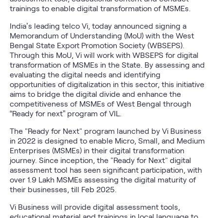
trainings to enable digital transformation of MSMEs.
India’s leading telco Vi, today announced signing a
Memorandum of Understanding (MoU) with the West
Bengal State Export Promotion Society (WBSEPS).
Through this MoU, Vi will work with WBSEPS for digital
transformation of MSMEs in the State. By assessing and
evaluating the digital needs and identifying
opportunities of digitalization in this sector, this initiative
aims to bridge the digital divide and enhance the
competitiveness of MSMEs of West Bengal through
“Ready for next” program of VIL.
The "Ready for Next" program launched by Vi Business
in 2022 is designed to enable Micro, Small, and Medium
Enterprises (MSMEs) in their digital transformation
journey. Since inception, the "Ready for Next" digital
assessment tool has seen significant participation, with
over 1.9 Lakh MSMEs assessing the digital maturity of
their businesses, till Feb 2025.
Vi Business will provide digital assessment tools,
educational material and trainings in local language to