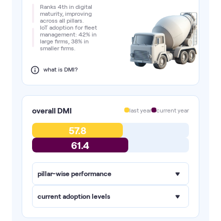
Ranks 4th in digital
maturity, improving
across all pillars.
IoT adoption for fleet
management: 42% in
large firms, 38% in
smaller firms.
what is DMI?
overall DMI
last year
current year
57.8
61.4
pillar-wise performance
current adoption levels