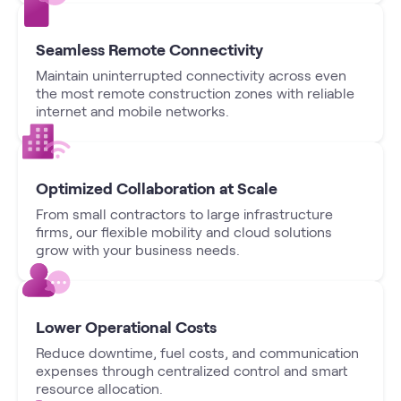
Seamless Remote Connectivity
Maintain uninterrupted connectivity across even
the most remote construction zones with reliable
internet and mobile networks.
Optimized Collaboration at Scale
From small contractors to large infrastructure
firms, our flexible mobility and cloud solutions
grow with your business needs.
Lower Operational Costs
Reduce downtime, fuel costs, and communication
expenses through centralized control and smart
resource allocation.