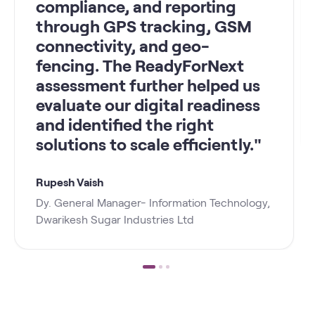
compliance, and reporting
through GPS tracking, GSM
connectivity, and geo-
fencing. The ReadyForNext
assessment further helped us
evaluate our digital readiness
and identified the right
solutions to scale efficiently."
Rupesh Vaish
Dy. General Manager- Information Technology,
Dwarikesh Sugar Industries Ltd