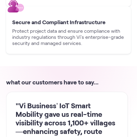
Secure and Compliant Infrastructure
Protect project data and ensure compliance with
industry regulations through Vi’s enterprise-grade
security and managed services.
what our customers have to say...
"Vi Business’ IoT Smart
Mobility gave us real-time
visibility across 1,100+ villages
—enhancing safety, route