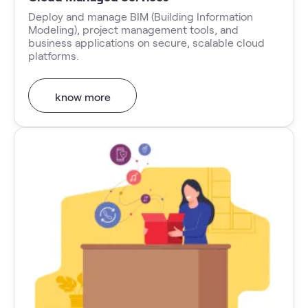
Deploy and manage BIM (Building Information
Modeling), project management tools, and
business applications on secure, scalable cloud
platforms.
know more