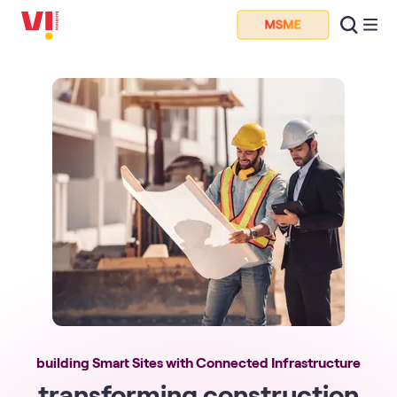
building Smart Sites with Connected Infrastructure
transforming construction