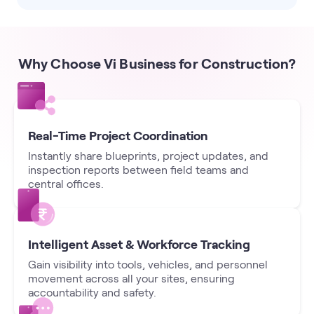
Why Choose Vi Business for Construction?
Real-Time Project Coordination
Instantly share blueprints, project updates, and
inspection reports between field teams and
central offices.
Intelligent Asset & Workforce Tracking
Gain visibility into tools, vehicles, and personnel
movement across all your sites, ensuring
accountability and safety.