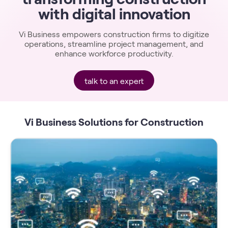
with digital innovation
Vi Business empowers construction firms to digitize
operations, streamline project management, and
enhance workforce productivity.
talk to an expert
Vi Business Solutions for Construction