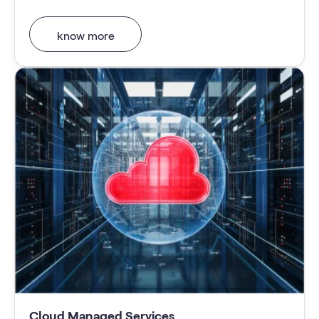
know more
Cloud Managed Services