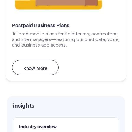
Postpaid Business Plans
Tailored mobile plans for field teams, contractors,
and site managers—featuring bundled data, voice,
and business app access.
know more
insights
industry overview