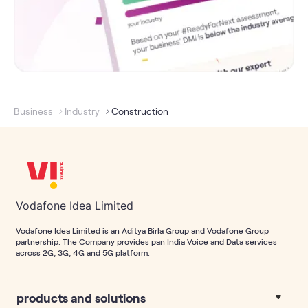
Business
Industry
Construction
Vodafone Idea Limited
Vodafone Idea Limited is an Aditya Birla Group and Vodafone Group
partnership. The Company provides pan India Voice and Data services
across 2G, 3G, 4G and 5G platform.
products and solutions