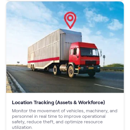
Location Tracking (Assets & Workforce)
Monitor the movement of vehicles, machinery, and
personnel in real time to improve operational
safety, reduce theft, and optimize resource
utilization.