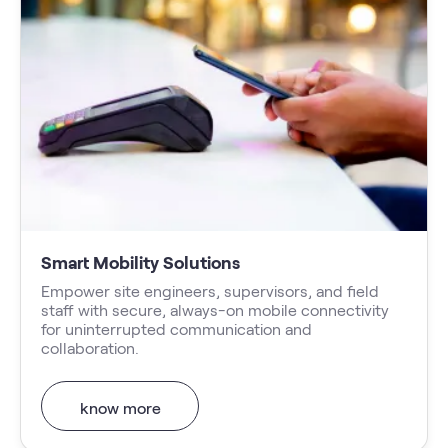
Smart Mobility Solutions
Empower site engineers, supervisors, and field
staff with secure, always-on mobile connectivity
for uninterrupted communication and
collaboration.
know more