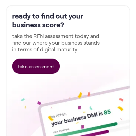
ready to find out your
business score?
take the RFN assessment today and
find our where your business stands
in terms of digital maturity
take assessment