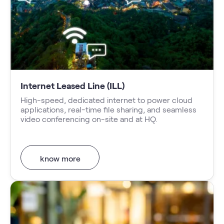
Internet Leased Line (ILL)
High-speed, dedicated internet to power cloud
applications, real-time file sharing, and seamless
video conferencing on-site and at HQ.
know more