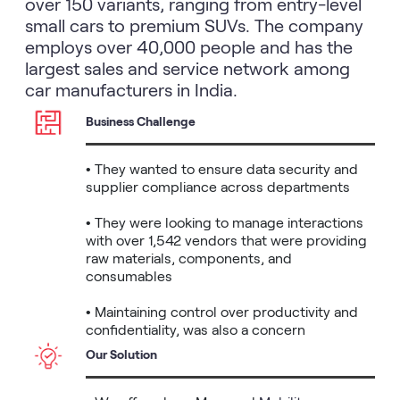
over 150 variants, ranging from entry-level
small cars to premium SUVs. The company
employs over 40,000 people and has the
largest sales and service network among
car manufacturers in India.
Business Challenge
• They wanted to ensure data security and 
supplier compliance across departments

• They were looking to manage interactions 
with over 1,542 vendors that were providing 
raw materials, components, and 
consumables

• Maintaining control over productivity and 
confidentiality, was also a concern
Our Solution