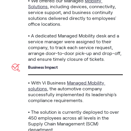
• We offered our Managed 
Mobility 
Solutions
, including devices, connectivity, 
service support, and business continuity 
solutions delivered directly to employees' 
office locations.

• A dedicated Managed Mobility desk and a 
service manager were assigned to their 
company, to track each service request, 
arrange door-to-door pick-up and drop-off, 
and ensure timely closure of tickets.
Business Impact
• With Vi Business 
Managed Mobility 
solutions
, the automotive company 
successfully implemented its leadership's 
compliance requirements.

• The solution is currently deployed to over 
450 employees across all levels in the 
Supply Chain Management (SCM) 
department.