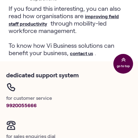
If you found this interesting, you can also
read how organisations are
improving field
through mobility-led
staff productivity
workforce management.
To know how Vi Business solutions can
benefit your business,
contact us
.
go to top
dedicated support system
for customer service
9920055666
for sales enquiries dial