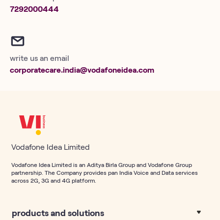
7292000444
write us an email
corporatecare.india@vodafoneidea.com
Vodafone Idea Limited
Vodafone Idea Limited is an Aditya Birla Group and Vodafone Group
partnership. The Company provides pan India Voice and Data services
across 2G, 3G and 4G platform.
products and solutions