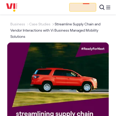
Business
Case Studies
Streamline Supply Chain and
Vendor Interactions with Vi Business Managed Mobility
Solutions