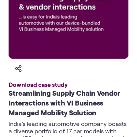
Download case study
Streamlining Supply Chain Vendor
Interactions with VI Business
Managed Mobility Solution
India's leading automotive company boasts
a diverse portfolio of 17 car models with