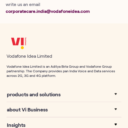
write us an email
corporatecare.india@vodafoneidea.com
Vodafone Idea Limited
Vodafone Idea Limited is an Aditya Birla Group and Vodafone Group
partnership. The Company provides pan India Voice and Data services
across 2G, 3G and 4G platform.
products and solutions
about Vi Business
Insights