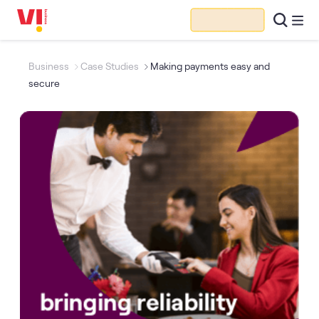
Business
Case Studies
Making payments easy and
secure