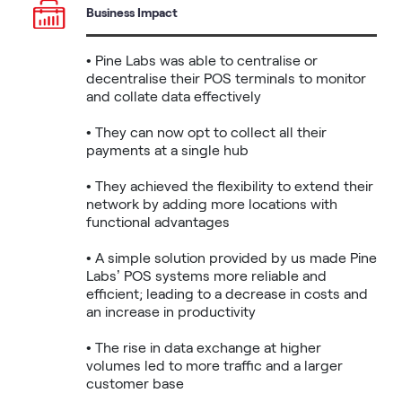
Business Impact
• Pine Labs was able to centralise or 
decentralise their POS terminals to monitor 
and collate data effectively

• They can now opt to collect all their 
payments at a single hub

• They achieved the flexibility to extend their 
network by adding more locations with 
functional advantages

• A simple solution provided by us made Pine 
Labs’ POS systems more reliable and 
efficient; leading to a decrease in costs and 
an increase in productivity

• The rise in data exchange at higher 
volumes led to more traffic and a larger 
customer base