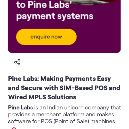
Pine Labs: Making Payments Easy
and Secure with SIM-Based POS and
Wired MPLS Solutions
Pine Labs
is an Indian unicorn company that
provides a merchant platform and makes
software for POS (Point of Sale) machines