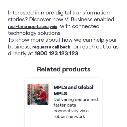
Interested in more digital transformation
stories? Discover how Vi Business enabled
with connected
real-time sports analysis
technology solutions.
To know more about how we can help your
business,
or reach out to us
request a call back
directly at
1800 123 123 123
Related products
MPLS and Global
MPLS
Delivering secure and
faster data
connectivity via a
robust network