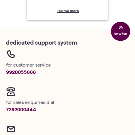
Tell me more
go to top
dedicated support system
for customer service
9920055666
for sales enquiries dial
7292000444