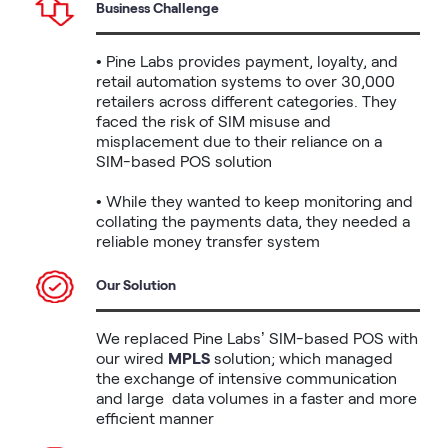
Business Challenge
• Pine Labs provides payment, loyalty, and 
retail automation systems to over 30,000 
retailers across different categories. They 
faced the risk of SIM misuse and 
misplacement due to their reliance on a 
SIM-based POS solution

• While they wanted to keep monitoring and 
collating the payments data, they needed a 
reliable money transfer system
Our Solution
We replaced Pine Labs’ SIM-based POS with 
our wired 
MPLS
 solution; which managed 
the exchange of intensive communication 
and large  data volumes in a faster and more 
efficient manner