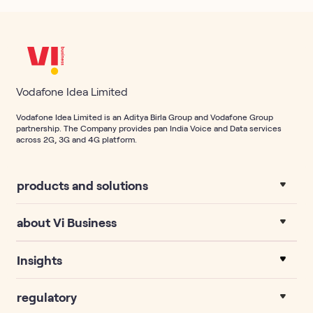
Vodafone Idea Limited
Vodafone Idea Limited is an Aditya Birla Group and Vodafone Group
partnership. The Company provides pan India Voice and Data services
across 2G, 3G and 4G platform.
products and solutions
about Vi Business
Insights
regulatory