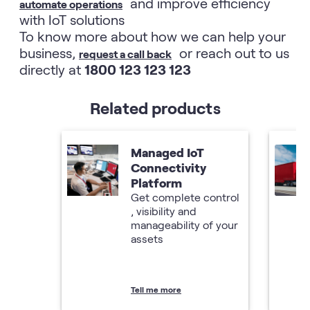
and improve efficiency
automate operations
with IoT solutions
To know more about how we can help your
business,
or reach out to us
request a call back
directly at
1800 123 123 123
Related products
Managed IoT
Connectivity
Platform
Get complete control
, visibility and
manageability of your
assets
Tell me more