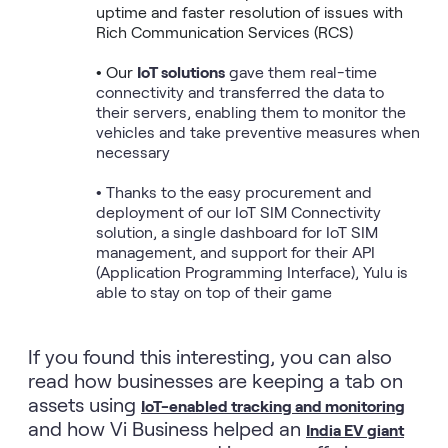
uptime and faster resolution of issues with 
Rich Communication Services (RCS)

• Our 
IoT solutions
 gave them real-time 
connectivity and transferred the data to 
their servers, enabling them to monitor the 
vehicles and take preventive measures when 
necessary

• Thanks to the easy procurement and 
deployment of our IoT SIM Connectivity 
solution, a single dashboard for IoT SIM 
management, and support for their API 
(Application Programming Interface), Yulu is 
able to stay on top of their game
If you found this interesting, you can also
read how businesses are keeping a tab on
assets using
IoT-enabled tracking and monitoring
and how Vi Business helped an
India EV giant