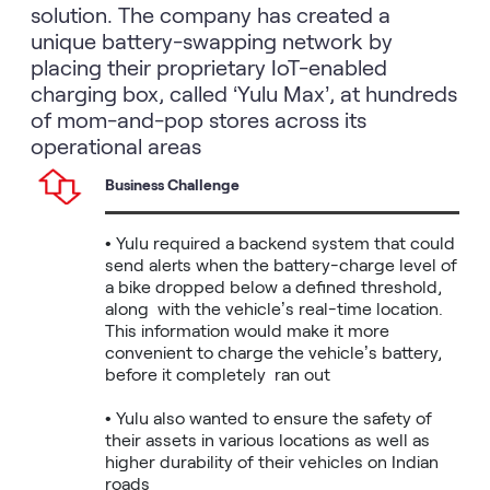
solution. The company has created a
unique battery-swapping network by
placing their proprietary IoT-enabled
charging box, called ‘Yulu Max’, at hundreds
of mom-and-pop stores across its
operational areas
Business Challenge
• Yulu required a backend system that could 
send alerts when the battery-charge level of 
a bike dropped below a defined threshold, 
along  with the vehicle’s real-time location. 
This information would make it more 
convenient to charge the vehicle’s battery, 
before it completely  ran out 

• Yulu also wanted to ensure the safety of 
their assets in various locations as well as 
higher durability of their vehicles on Indian 
roads
