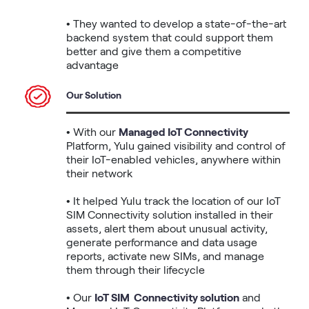
• They wanted to develop a state-of-the-art 
backend system that could support them 
better and give them a competitive 
advantage
Our Solution
• With our 
Managed IoT Connectivity
Platform, Yulu gained visibility and control of 
their IoT-enabled vehicles, anywhere within 
their network

• It helped Yulu track the location of our IoT 
SIM Connectivity solution installed in their 
assets, alert them about unusual activity, 
generate performance and data usage 
reports, activate new SIMs, and manage 
them through their lifecycle

• Our 
IoT SIM  Connectivity solution
 and 