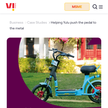
Business
Case Studies
Helping Yulu push the pedal to
the metal