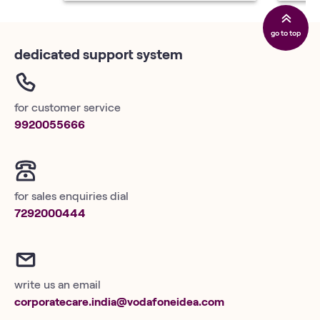
go to top
dedicated support system
for customer service
9920055666
for sales enquiries dial
7292000444
write us an email
corporatecare.india@vodafoneidea.com