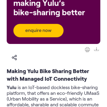
Making Yulu Bike Sharing Better
with Managed IoT Connectivity
Yulu
is an IoT-based dockless bike-sharing
platform, that offers an eco-friendly UMaaS
(Urban Mobility as a Service), which is an
affordable, sharable and scalable commute