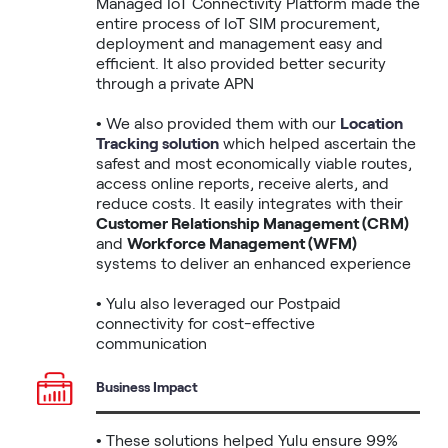
Managed IoT Connectivity Platform made the 
entire process of IoT SIM procurement, 
deployment and management easy and 
efficient. It also provided better security 
through a private APN 

• We also provided them with our 
Location 
Tracking solution
 which helped ascertain the 
safest and most economically viable routes, 
access online reports, receive alerts, and 
reduce costs. It easily integrates with their 
Customer Relationship Management (CRM)
and 
Workforce Management (WFM)
systems to deliver an enhanced experience

• Yulu also leveraged our Postpaid 
connectivity for cost-effective 
communication 
Business Impact
• These solutions helped Yulu ensure 99% 