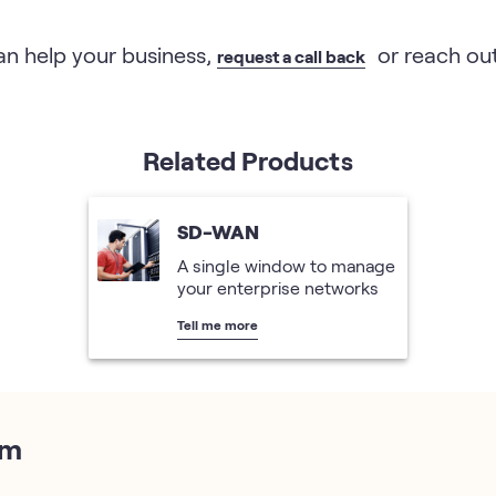
n help your business,
or reach out
request a call back
Related Products
SD-WAN
A single window to manage
your enterprise networks
Tell me more
em