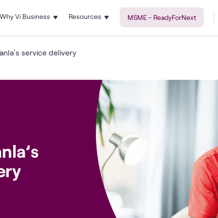
Why Vi Business
Resources
MSME - ReadyForNext
anla’s service delivery