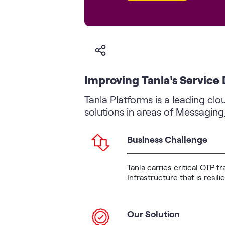
Improving Tanla's Service
Tanla Platforms is a leading cl
solutions in areas of Messaging
Business Challenge
Tanla carries critical OTP 
Infrastructure that is resil
Our Solution