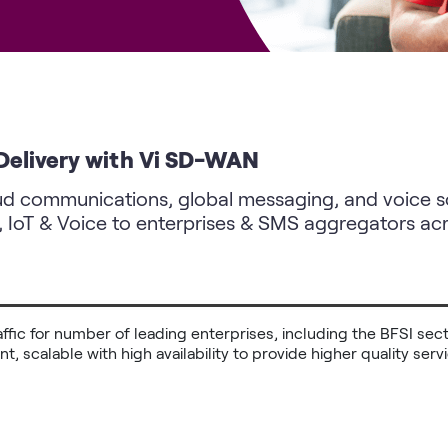
 Delivery with Vi SD-WAN
oud communications, global messaging, and voice sol
, IoT & Voice to enterprises & SMS aggregators acr
traffic for number of leading enterprises, including the BFSI se
ient, scalable with high availability to provide higher quality se