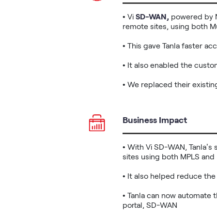
• Vi 
SD-WAN,
 powered by 
remote sites, using both Mu
• This gave Tanla faster ac
• It also enabled the cust
• We replaced their existi
Business Impact
• With Vi SD-WAN, Tanla’s 
sites using both MPLS and 
• It also helped reduce the
• Tanla can now automate 
portal, SD-WAN