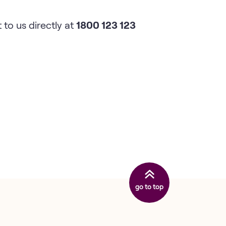
 to us directly at
1800 123 123
go to top