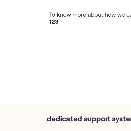
To know more about how we ca
123
dedicated support syst