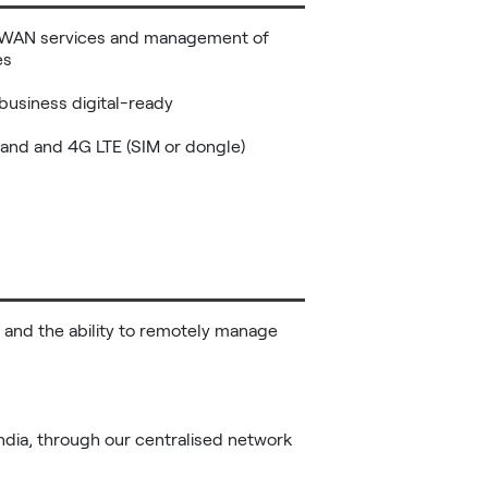
r WAN services and management of 
s

business digital-ready

and and 4G LTE (SIM or dongle)

 and the ability to remotely manage 
India, through our centralised network 