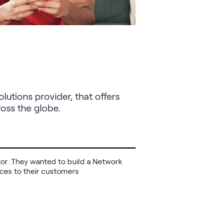
utions provider, that offers
oss the globe.
ctor. They wanted to build a Network 
rvices to their customers