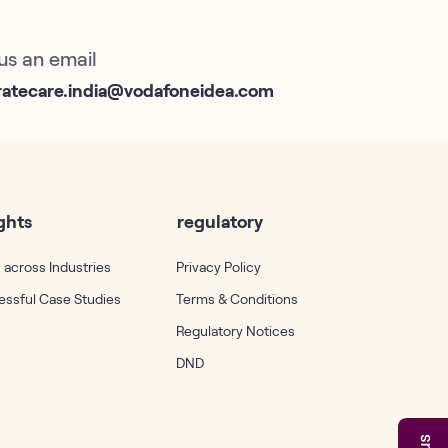
us an email
ratecare.india@vodafoneidea.com
ghts
regulatory
 across Industries
Privacy Policy
ssful Case Studies
Terms & Conditions
Regulatory Notices
DND