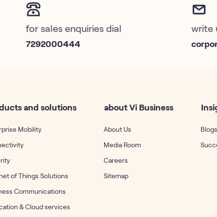
for sales enquiries dial
write 
7292000444
corpo
ducts and solutions
about Vi Business
Insi
prise Mobility
About Us
Blogs
ectivity
Media Room
Succe
rity
Careers
net of Things Solutions
Sitemap
ness Communications
cation & Cloud services