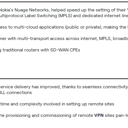
Nokia’s Nuage Networks, helped speed up the setting of thei
ltiprotocol Label Switching (MPLS) and dedicated internet line
cess to multi-cloud applications (public or private), making the 
omer with multi-transport access across internet, MPLS, broadb
ng traditional routers with SD-WAN CPEs
service delivery has improved, thanks to seamless connectivity
ILL connections

 time and complexity involved in setting up remote sites

the provisioning and commissioning of remote 
VPN
 sites pan-