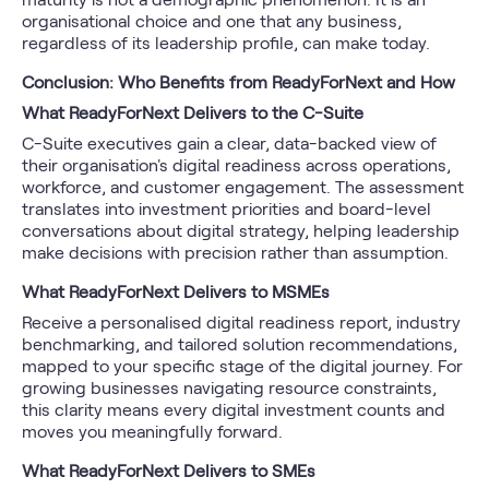
organisational choice and one that any business,
regardless of its leadership profile, can make today.
Conclusion: Who Benefits from ReadyForNext and How
What ReadyForNext Delivers to the C-Suite
C-Suite executives gain a clear, data-backed view of
their organisation's digital readiness across operations,
workforce, and customer engagement. The assessment
translates into investment priorities and board-level
conversations about digital strategy, helping leadership
make decisions with precision rather than assumption.
What ReadyForNext Delivers to MSMEs
Receive a personalised digital readiness report, industry
benchmarking, and tailored solution recommendations,
mapped to your specific stage of the digital journey. For
growing businesses navigating resource constraints,
this clarity means every digital investment counts and
moves you meaningfully forward.
What ReadyForNext Delivers to SMEs