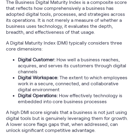
The Business Digital Maturity Index is a composite score
that reflects how comprehensively a business has
adopted digital tools, processes, and strategies across
its operations. It is not merely a measure of whether a
business uses technology, it evaluates the depth,
breadth, and effectiveness of that usage.
A Digital Maturity Index (DMI) typically considers three
core dimensions:
Digital Customer:
How well a business reaches,
acquires, and serves its customers through digital
channels
Digital Workspace:
The extent to which employees
work in a secure, connected, and collaborative
digital environment
Digital Operations:
How effectively technology is
embedded into core business processes
A high DMI score signals that a business is not just using
digital tools but is genuinely leveraging them for growth.
A lower score flags gaps that, when addressed, can
unlock significant competitive advantage.