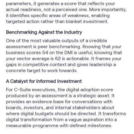
parameters, it generates a score that reflects your
actual readiness, not a perceived one. More importantly,
it identifies specific areas of weakness, enabling
targeted action rather than blanket investment.
Benchmarking Against the Industry
One of the most valuable outputs of a credible
assessment is peer benchmarking. Knowing that your
business scores 54 on the DMI is useful; knowing that
your sector average is 62 is actionable. It frames your
gaps in competitive context and gives leadership a
concrete target to work towards.
A Catalyst for Informed Investment
For C-Suite executives, the digital adoption score
produced by an assessment is a strategic asset. It
provides an evidence base for conversations with
boards, investors, and internal stakeholders about
where digital budgets should be directed. It transforms
digital transformation from a vague aspiration into a
measurable programme with defined milestones.