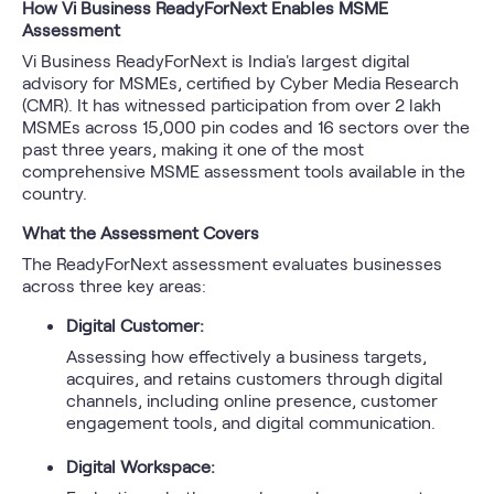
How Vi Business ReadyForNext Enables MSME
Assessment
Vi Business ReadyForNext is India's largest digital
advisory for MSMEs, certified by Cyber Media Research
(CMR). It has witnessed participation from over 2 lakh
MSMEs across 15,000 pin codes and 16 sectors over the
past three years, making it one of the most
comprehensive MSME assessment tools available in the
country.
What the Assessment Covers
The ReadyForNext assessment evaluates businesses
across three key areas:
Digital Customer:
Assessing how effectively a business targets,
acquires, and retains customers through digital
channels, including online presence, customer
engagement tools, and digital communication.
Digital Workspace: