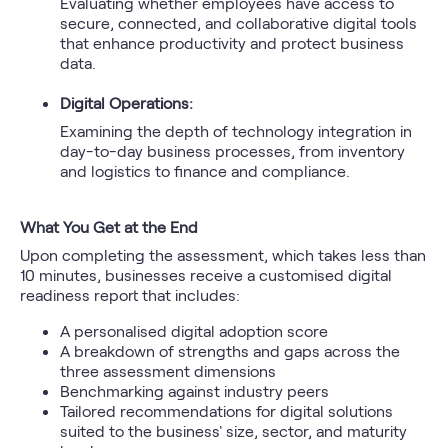
Evaluating whether employees have access to
secure, connected, and collaborative digital tools
that enhance productivity and protect business
data.
Digital Operations:
Examining the depth of technology integration in
day-to-day business processes, from inventory
and logistics to finance and compliance.
What You Get at the End
Upon completing the assessment, which takes less than
10 minutes, businesses receive a customised digital
readiness report that includes:
A personalised digital adoption score
A breakdown of strengths and gaps across the
three assessment dimensions
Benchmarking against industry peers
Tailored recommendations for digital solutions
suited to the business' size, sector, and maturity