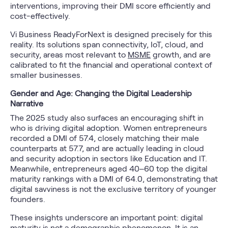
interventions, improving their DMI score efficiently and
cost-effectively.
Vi Business ReadyForNext is designed precisely for this
reality. Its solutions span connectivity, IoT, cloud, and
security, areas most relevant to
MSME
growth, and are
calibrated to fit the financial and operational context of
smaller businesses.
Gender and Age: Changing the Digital Leadership
Narrative
The 2025 study also surfaces an encouraging shift in
who is driving digital adoption. Women entrepreneurs
recorded a DMI of 57.4, closely matching their male
counterparts at 57.7, and are actually leading in cloud
and security adoption in sectors like Education and IT.
Meanwhile, entrepreneurs aged 40–60 top the digital
maturity rankings with a DMI of 64.0, demonstrating that
digital savviness is not the exclusive territory of younger
founders.
These insights underscore an important point: digital
maturity is not a demographic phenomenon. It is an