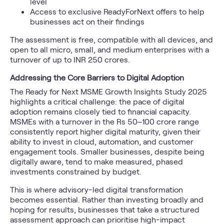
level
Access to exclusive ReadyForNext offers to help
businesses act on their findings
The assessment is free, compatible with all devices, and
open to all micro, small, and medium enterprises with a
turnover of up to INR 250 crores.
Addressing the Core Barriers to Digital Adoption
The Ready for Next MSME Growth Insights Study 2025
highlights a critical challenge: the pace of digital
adoption remains closely tied to financial capacity.
MSMEs with a turnover in the Rs 50–100 crore range
consistently report higher digital maturity, given their
ability to invest in cloud, automation, and customer
engagement tools. Smaller businesses, despite being
digitally aware, tend to make measured, phased
investments constrained by budget.
This is where advisory-led digital transformation
becomes essential. Rather than investing broadly and
hoping for results, businesses that take a structured
assessment approach can prioritise high-impact