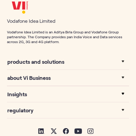
Vodafone Idea Limited
Vodafone Idea Limited is an Aditya Birla Group and Vodafone Group
partnership. The Company provides pan India Voice and Data services
across 2G, 3G and 4G platform.
products and solutions
about Vi Business
Insights
regulatory