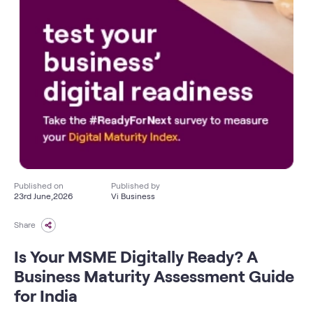
Published on
Published by
23rd June,2026
Vi Business
Share
Is Your MSME Digitally Ready? A
Business Maturity Assessment Guide
for India