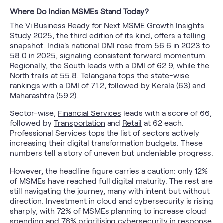
Where Do Indian MSMEs Stand Today?
The Vi Business Ready for Next MSME Growth Insights
Study 2025, the third edition of its kind, offers a telling
snapshot. India's national DMI rose from 56.6 in 2023 to
58.0 in 2025, signaling consistent forward momentum.
Regionally, the South leads with a DMI of 62.9, while the
North trails at 55.8. Telangana tops the state-wise
rankings with a DMI of 71.2, followed by Kerala (63) and
Maharashtra (59.2).
Sector-wise,
Financial Services
leads with a score of 66,
followed by
Transportation
and
Retail
at 62 each.
Professional Services tops the list of sectors actively
increasing their digital transformation budgets. These
numbers tell a story of uneven but undeniable progress.
However, the headline figure carries a caution: only 12%
of MSMEs have reached full digital maturity. The rest are
still navigating the journey, many with intent but without
direction. Investment in cloud and cybersecurity is rising
sharply, with 72% of MSMEs planning to increase cloud
spending and 76% prioritising cybersecurity in response