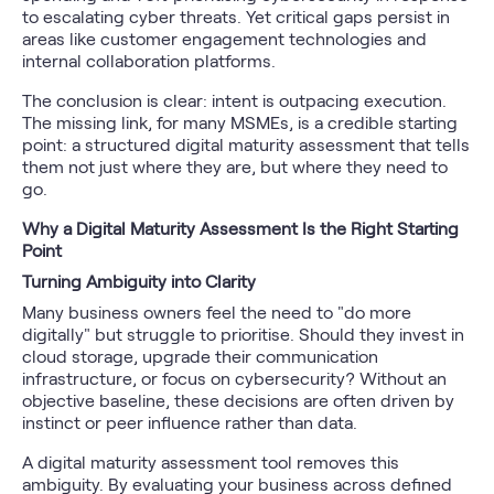
to escalating cyber threats. Yet critical gaps persist in
areas like customer engagement technologies and
internal collaboration platforms.
The conclusion is clear: intent is outpacing execution.
The missing link, for many MSMEs, is a credible starting
point: a structured digital maturity assessment that tells
them not just where they are, but where they need to
go.
Why a Digital Maturity Assessment Is the Right Starting
Point
Turning Ambiguity into Clarity
Many business owners feel the need to "do more
digitally" but struggle to prioritise. Should they invest in
cloud storage, upgrade their communication
infrastructure, or focus on cybersecurity? Without an
objective baseline, these decisions are often driven by
instinct or peer influence rather than data.
A digital maturity assessment tool removes this
ambiguity. By evaluating your business across defined