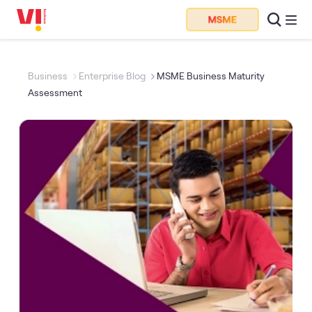
Business
Enterprise Blog
MSME Business Maturity
Assessment