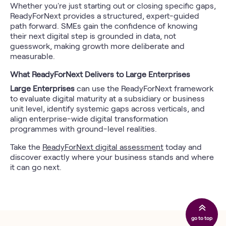
Whether you're just starting out or closing specific gaps,
ReadyForNext provides a structured, expert-guided
path forward. SMEs gain the confidence of knowing
their next digital step is grounded in data, not
guesswork, making growth more deliberate and
measurable.
What ReadyForNext Delivers to Large Enterprises
Large Enterprises
can use the ReadyForNext framework
to evaluate digital maturity at a subsidiary or business
unit level, identify systemic gaps across verticals, and
align enterprise-wide digital transformation
programmes with ground-level realities.
Take the
ReadyForNext digital assessment
today and
discover exactly where your business stands and where
it can go next.
go to top