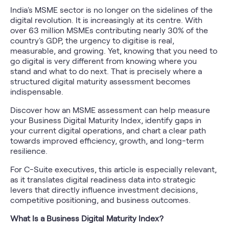
India's MSME sector is no longer on the sidelines of the
digital revolution. It is increasingly at its centre. With
over 63 million MSMEs contributing nearly 30% of the
country's GDP, the urgency to digitise is real,
measurable, and growing. Yet, knowing that you need to
go digital is very different from knowing where you
stand and what to do next. That is precisely where a
structured digital maturity assessment becomes
indispensable.
Discover how an MSME assessment can help measure
your Business Digital Maturity Index, identify gaps in
your current digital operations, and chart a clear path
towards improved efficiency, growth, and long-term
resilience.
For C-Suite executives, this article is especially relevant,
as it translates digital readiness data into strategic
levers that directly influence investment decisions,
competitive positioning, and business outcomes.
What Is a Business Digital Maturity Index?