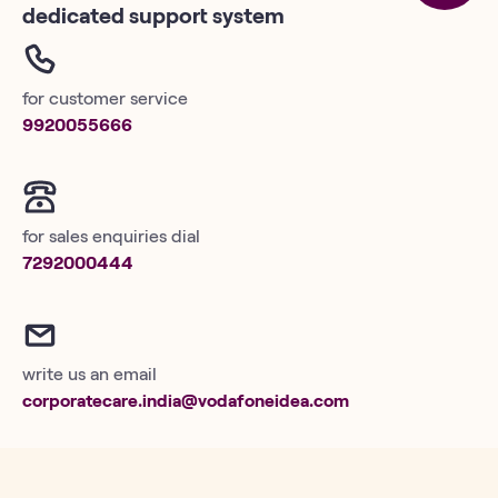
dedicated support system
for customer service
9920055666
for sales enquiries dial
7292000444
write us an email
corporatecare.india@vodafoneidea.com