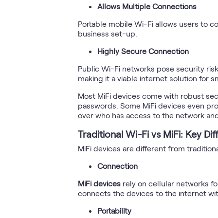
Allows Multiple Connections
Portable mobile Wi-Fi allows users to co
business set-up.
Highly Secure Connection
Public Wi-Fi networks pose security risk
making it a viable internet solution for 
Most MiFi devices come with robust secu
passwords. Some MiFi devices even provi
over who has access to the network and
Traditional Wi-Fi vs MiFi: Key Di
MiFi devices are different from traditio
Connection
MiFi devices
rely on cellular networks fo
connects the devices to the internet wit
Portability