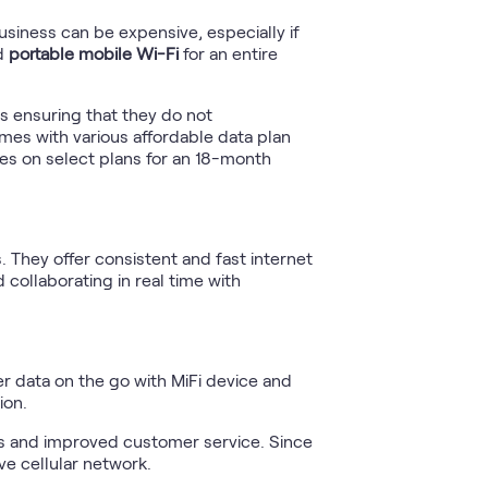
usiness can be expensive, especially if
ed
portable mobile Wi-Fi
for an entire
s ensuring that they do not
omes with various affordable data plan
ises on select plans for an 18-month
. They offer consistent and fast internet
 collaborating in real time with
mer data on the go with MiFi device and
ion.
es and improved customer service. Since
ve cellular network.