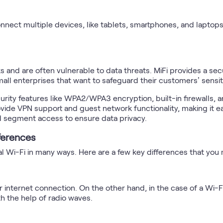
nnect multiple devices, like tablets, smartphones, and laptops,
s and are often vulnerable to data threats. MiFi provides a sec
small enterprises that want to safeguard their customers’ sensit
rity features like WPA2/WPA3 encryption, built-in firewalls, a
de VPN support and guest network functionality, making it ea
 segment access to ensure data privacy.
fferences
nal Wi-Fi in many ways. Here are a few key differences that yo
r internet connection. On the other hand, in the case of a Wi-Fi
h the help of radio waves.