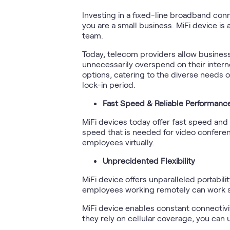
Investing in a fixed-line broadband con
you are a small business. MiFi device is
team.
Today, telecom providers allow business
unnecessarily overspend on their interne
options, catering to the diverse needs o
lock-in period.
Fast Speed & Reliable Performanc
MiFi devices today offer fast speed and 
speed that is needed for video conferenc
employees virtually.
Unprecidented Flexibility
MiFi device offers unparalleled portabili
employees working remotely can work se
MiFi device enables constant connectiv
they rely on cellular coverage, you can u