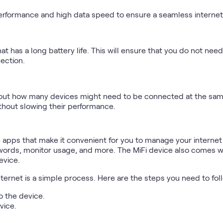
h performance and high data speed to ensure a seamless interne
hat has a long battery life. This will ensure that you do not ne
ection.
e out how many devices might need to be connected at the sam
ithout slowing their performance.
e apps that make it convenient for you to manage your interne
ords, monitor usage, and more. The MiFi device also comes wit
evice.
nternet is a simple process. Here are the steps you need to fol
o the device.
vice.