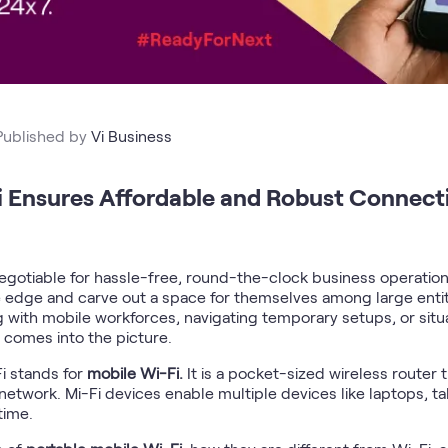
Published by
Vi Business
 Ensures Affordable and Robust Connectiv
gotiable for hassle-free, round-the-clock business operations.
ve edge and carve out a space for themselves among large entit
with mobile workforces, navigating temporary setups, or situat
e comes into the picture.
i stands for
mobile Wi-Fi.
It is a pocket-sized wireless router
 network. Mi-Fi devices enable multiple devices like laptops, t
time.