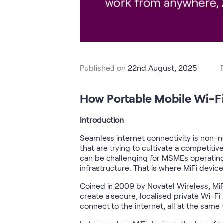
Published on
22nd August, 2025
How Portable Mobile Wi-Fi
Introduction
Seamless internet connectivity is non-ne
that are trying to cultivate a competiti
can be challenging for MSMEs operating 
infrastructure. That is where MiFi devic
Coined in 2009 by Novatel Wireless, MiF
create a secure, localised private Wi-Fi
connect to the internet, all at the same 