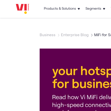
Products & Solutions
Segments
Business
Enterprise Blog
MiFi for 