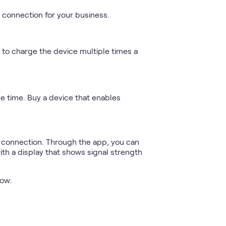
t connection for your business.
ed to charge the device multiple times a
e time. Buy a device that enables
t connection. Through the app, you can
h a display that shows signal strength
low: