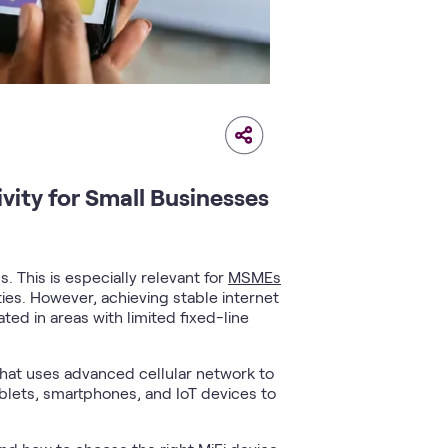
ity for Small Businesses
 This is especially relevant for
MSMEs
ies. However, achieving stable internet
ed in areas with limited fixed-line
 that uses advanced cellular network to
ablets, smartphones, and IoT devices to