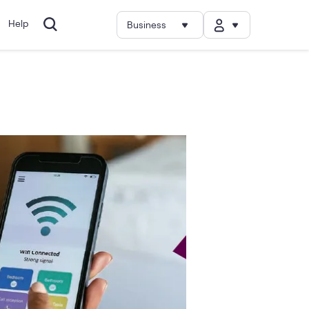
Help
Business