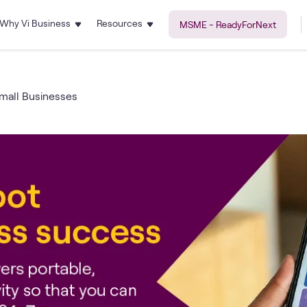
Why Vi Business
Resources
MSME - ReadyForNext
Small Businesses