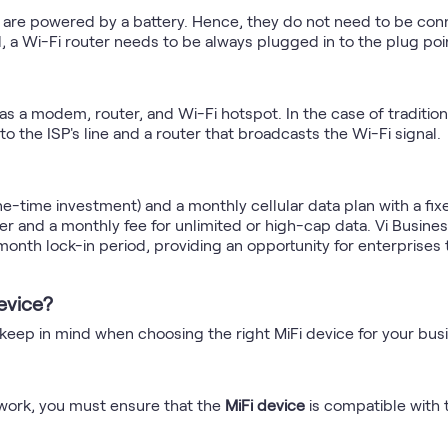
y are powered by a battery. Hence, they do not need to be con
, a Wi-Fi router needs to be always plugged in to the plug poi
 as a modem, router, and Wi-Fi hotspot. In the case of tradition
 the ISP's line and a router that broadcasts the Wi-Fi signal.
ne-time investment) and a monthly cellular data plan with a fixed
r and a monthly fee for unlimited or high-cap data. Vi Business
month lock-in period, providing an opportunity for enterprises t
evice?
 keep in mind when choosing the right MiFi device for your bus
etwork, you must ensure that the
MiFi device
is compatible with 