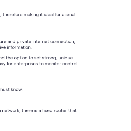
 therefore making it ideal for a small
ure and private internet connection,
ive information.
nd the option to set strong, unique
sy for enterprises to monitor control
u must know:
 network, there is a fixed router that