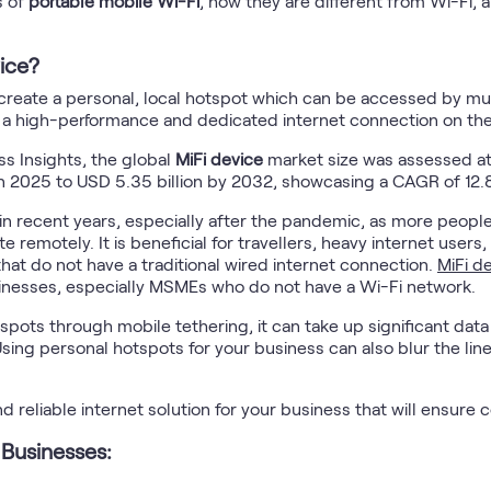
s of
portable mobile Wi-Fi
, how they are different from Wi-Fi, 
ice?
to create a personal, local hotspot which can be accessed by mu
ed a high-performance and dedicated internet connection on the
ss Insights, the global
MiFi device
market size was assessed at 
in 2025 to USD 5.35 billion by 2032, showcasing a CAGR of 12.
n recent years, especially after the pandemic, as more people 
remotely. It is beneficial for travellers, heavy internet users
that do not have a traditional wired internet connection.
MiFi d
sinesses, especially MSMEs who do not have a Wi-Fi network.
ots through mobile tethering, it can take up significant data 
Using personal hotspots for your business can also blur the li
nd reliable internet solution for your business that will ensure
 Businesses: