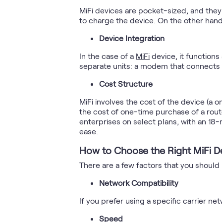
MiFi devices are pocket-sized, and the
to charge the device. On the other hand
Device Integration
In the case of a
MiFi
device, it functions
separate units: a modem that connects to
Cost Structure
MiFi involves the cost of the device (a o
the cost of one-time purchase of a route
enterprises on select plans, with an 18-
ease.
How to Choose the Right MiFi D
There are a few factors that you should
Network Compatibility
If you prefer using a specific carrier n
Speed