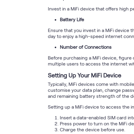
Invest in a MiFi device that offers hig
Battery Life
Ensure that you invest in a MiFi device t
day to enjoy a high-speed internet conn
Number of Connections
Before purchasing a MiFi device, figur
multiple users to access the internet w
Setting Up Your MiFi Device
Typically, MiFi devices come with mobil
customise your data plan, change passw
and remaining battery strength of the d
Setting up a MiFi device to access the i
Insert a data-enabled SIM card int
Press power to turn on the MiFi de
Charge the device before use.