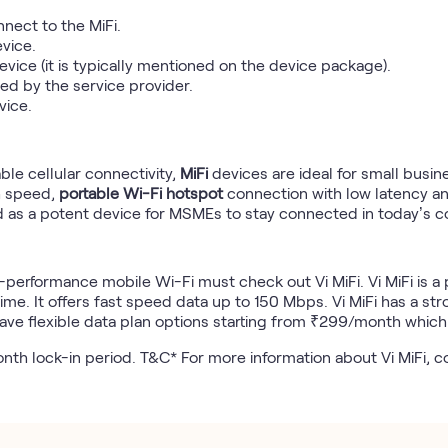
nect to the MiFi.
evice.
vice (it is typically mentioned on the device package).
ed by the service provider.
vice.
able cellular connectivity,
MiFi
devices are ideal for small busi
h speed,
portable Wi-Fi hotspot
connection with low latency an
 as a potent device for MSMEs to stay connected in today’s co
h-performance mobile Wi-Fi must check out Vi MiFi. Vi MiFi is 
me. It offers fast speed data up to 150 Mbps. Vi MiFi has a str
ave flexible data plan options starting from ₹299/month whic
month lock-in period. T&C* For more information about Vi MiFi, 