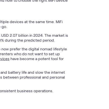
and how to choose the right MiFi device
ltiple devices at the same time. MiFi
 go.
USD 2.07 billion in 2024. The market is
8% during the predicted period.
now prefer the digital nomad lifestyle
, renters who do not want to set up
evices
have become a potent tool for
and battery life and slow the internet
nes between professional and personal
 consistent business operations.