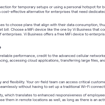
nection for temporary setups or using a personal hotspot for b
 a cost-effective alternative for enterprises that need dedicat
es to choose plans that align with their data consumption, thu
t bill. Choose a MiFi device like the one by Vi Business that c
f enterprises. Vi Business offers a free MiFi device to enterpr
e
reliable performance, credit to the advanced cellular networks
ing, accessing cloud applications, transferring large files, and
ty and flexibility. Your on-field team can access critical custo
amlessly without having to set up a traditional Wi-Fi connect
ity, which translates to enhanced responsiveness of employe
se them in remote locations as well, as long as there is an acti