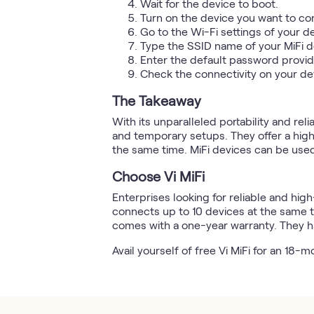
Wait for the device to boot.
Turn on the device you want to con
Go to the Wi-Fi settings of your d
Type the SSID name of your MiFi de
Enter the default password provid
Check the connectivity on your de
The Takeaway
With its unparalleled portability and reli
and temporary setups. They offer a hig
the same time. MiFi devices can be used
Choose Vi MiFi
Enterprises looking for reliable and hig
connects up to 10 devices at the same ti
comes with a one-year warranty. They h
Avail yourself of free Vi MiFi for an 18-