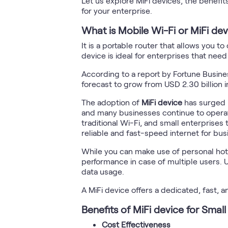
Let us explore MiFi devices, the benefit
for your enterprise.
What is Mobile Wi-Fi or MiFi dev
It is a portable router that allows you 
device is ideal for enterprises that ne
According to a report by Fortune Busine
forecast to grow from USD 2.30 billion 
The adoption of
MiFi device
has surged i
and many businesses continue to operate 
traditional Wi-Fi, and small enterprises 
reliable and fast-speed internet for bu
While you can make use of personal hotsp
performance in case of multiple users. 
data usage.
A MiFi device offers a dedicated, fast, a
Benefits of MiFi device for Small
Cost Effectiveness