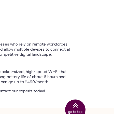
nesses who rely on remote workforces
d allow multiple devices to connect at
mpetitive digital landscape.
a pocket-sized, high-speed Wi-Fi that
ong battery life of about 6 hours and
h can go up to ₹499/month.
contact our experts today!
go to top