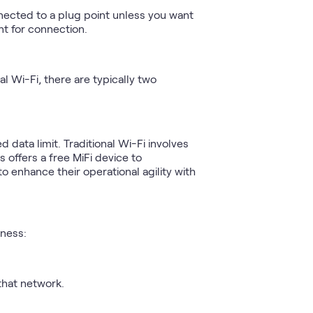
nected to a plug point unless you want
nt for connection.
al Wi-Fi, there are typically two
 data limit. Traditional Wi-Fi involves
 offers a free MiFi device to
o enhance their operational agility with
iness:
that network.