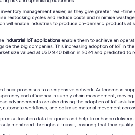
cing risk and optimising outcomes.
ventory management easier, as they give greater real-time visi
mise restocking cycles and reduce costs and minimise wastag
n will enable industries to produce on-demand products at sca
ese
industrial IoT applications
enable them to achieve an operati
side the big companies. This increasing adoption of IoT in the i
market size valued at USD 9.40 billion in 2024 and predicted to 
rom linear processes to a responsive network. Autonomous sup
nsparency and efficiency in supply chain management, moving b
These advancements are also driving the adoption of
IoT solution
ty, automate workflows, and optimise material movement across 
precise location data for goods and help to enhance deliver
ely monitored throughout transit, ensuring that their quality