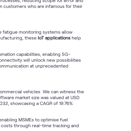
rocesses, reducing scope for error and
 customers who are infamous for their
e fatigue monitoring systems allow
nufacturing, these
IoT applications
help
omation capabilities, enabling 5G-
nectivity will unlock new possibilities
communication at unprecedented
ommercial vehicles. We can witness the
ftware market size was valued at USD
y 2032, showcasing a CAGR of 19.76%
, enabling MSMEs to optimise fuel
l costs through real-time tracking and