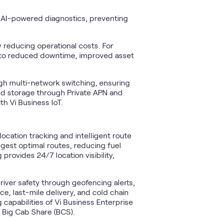
 AI-powered diagnostics, preventing
 reducing operational costs. For
te to reduced downtime, improved asset
gh multi-network switching, ensuring
oud storage through Private APN and
h Vi Business IoT.
ocation tracking and intelligent route
ggest optimal routes, reducing fuel
rovides 24/7 location visibility,
river safety through geofencing alerts,
, last-mile delivery, and cold chain
capabilities of Vi Business Enterprise
nd Big Cab Share (BCS).