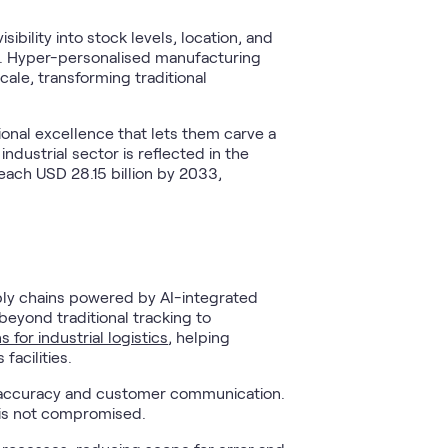
bility into stock levels, location, and
e. Hyper-personalised manufacturing
le, transforming traditional
onal excellence that lets them carve a
ndustrial sector is reflected in the
reach USD 28.15 billion by 2033,
ply chains powered by AI-integrated
eyond traditional tracking to
s for industrial logistics
, helping
facilities.
y accuracy and customer communication.
 is not compromised.