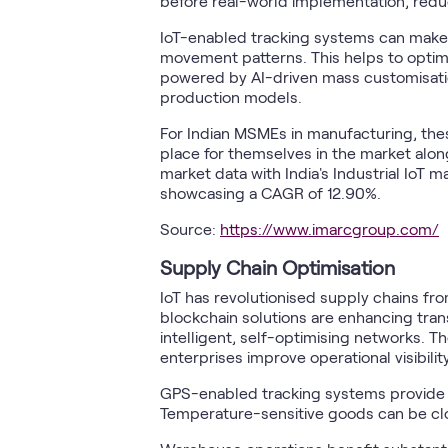
before real-world implementation, redu
IoT-enabled tracking systems can make in
movement patterns. This helps to opti
powered by AI-driven mass customisatio
production models.
For Indian MSMEs in manufacturing, th
place for themselves in the market along
market data with India's Industrial IoT 
showcasing a CAGR of 12.90%.
Source:
https://www.imarcgroup.com/
Supply Chain Optimisation
IoT has revolutionised supply chains f
blockchain solutions are enhancing tra
intelligent, self-optimising networks. 
enterprises improve operational visibili
GPS-enabled tracking systems provide 
Temperature-sensitive goods can be clos