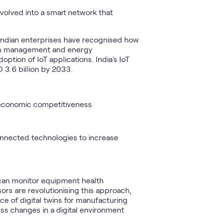
evolved into a smart network that
. Indian enterprises have recognised how
ain management and energy
tion of IoT applications. India's IoT
 3.6 billion by 2033.
conomic competitiveness.
onnected technologies to increase
 can monitor equipment health
rs are revolutionising this approach,
 of digital twins for manufacturing
ess changes in a digital environment