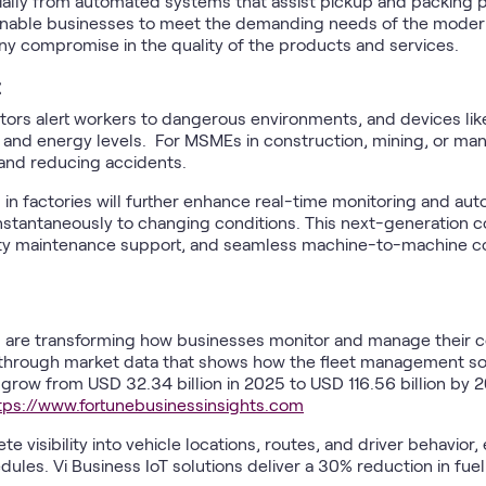
ally from automated systems that assist pickup and packing p
nable businesses to meet the demanding needs of the modern
y compromise in the quality of the products and services.
ctors alert workers to dangerous environments, and devices lik
th and energy levels. For MSMEs in construction, mining, or ma
and reducing accidents.
in factories will further enhance real-time monitoring and aut
stantaneously to changing conditions. This next-generation con
lity maintenance support, and seamless machine-to-machine 
are transforming how businesses monitor and manage their c
hrough market data that shows how the fleet management so
to grow from USD 32.34 billion in 2025 to USD 116.56 billion b
tps://www.fortunebusinessinsights.com
 visibility into vehicle locations, routes, and driver behavior
les. Vi Business IoT solutions deliver a 30% reduction in fue