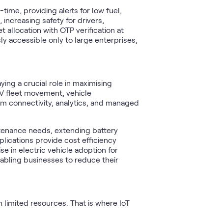
time, providing alerts for low fuel,
increasing safety for drivers,
allocation with OTP verification at
sly accessible only to large enterprises,
ying a crucial role in maximising
EV fleet movement, vehicle
rm connectivity, analytics, and managed
tenance needs, extending battery
lications provide cost efficiency
e in electric vehicle adoption for
abling businesses to reduce their
 limited resources. That is where IoT