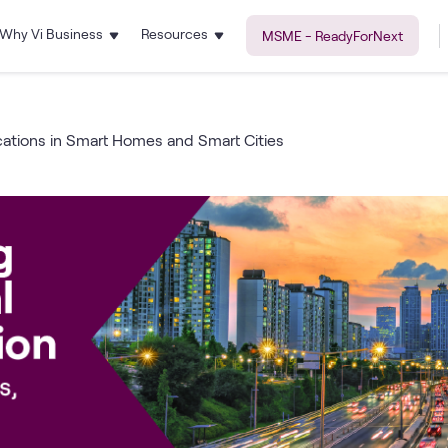
Why Vi Business
Resources
MSME - ReadyForNext
cations in Smart Homes and Smart Cities