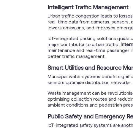
Intelligent Traffic Management
Urban traffic congestion leads to losses
real-time data from cameras, sensors, a
lowers emissions, and improves emerg
IoT-integrated parking solutions guide d
major contributor to urban traffic.
Inter
maintenance and real-time passenger inf
better traffic management.
Smart Utilities and Resource M
Municipal water systems benefit signific
sensors optimise distribution networks. 
Waste management can be revolutionised
optimising collection routes and reduci
ambient conditions and pedestrian pre
Public Safety and Emergency R
IoT-integrated safety systems are ano