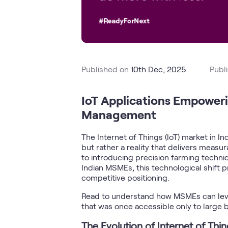
Published on
10th Dec, 2025
Publ
IoT Applications Empowerin
Management
The Internet of Things (IoT) market in 
but rather a reality that delivers meas
to introducing precision farming techniq
Indian MSMEs, this technological shift p
competitive positioning.
Read to understand how MSMEs can lever
that was once accessible only to large 
The Evolution of Internet of Thi