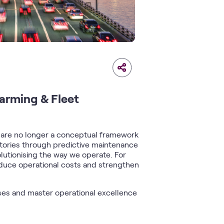
Farming & Fleet
s
are no longer a conceptual framework
actories through predictive maintenance
olutionising the way we operate. For
reduce operational costs and strengthen
ses and master operational excellence