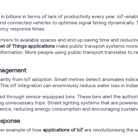
 in billions in terms of lack of productivity every year. IoT-e
nd connected vehicles to optimise signal timing dynamically. T
ency response times.
rivers to available spaces and end up saving time and reducing
net of Things applications
make public transport systems more 
ormation. More people using public transport translates to r
anagement
antly from IoT adoption. Smart metres detect anomalies indicat
This IoT integration can enormously reduce water loss in Indian
 through sensor-equipped bins. These bins alert the authorit
ng unnecessary trips. Street lighting systems that are powere
sence, reducing energy consumption and encouraging sustainab
esponse
ther example of how
applications of IoT
are revolutionising the 