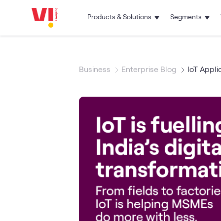
Products & Solutions
Segments
Business
Enterprise Blog
IoT Appli