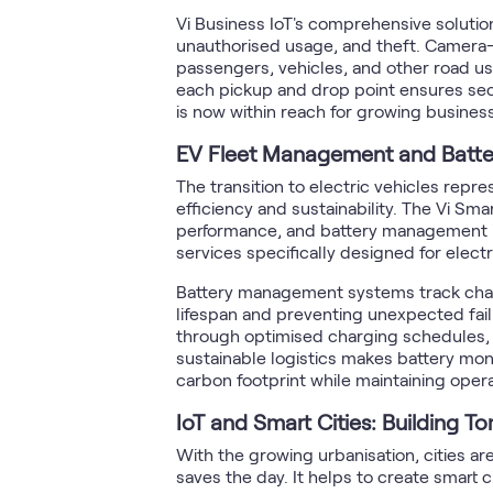
Vi Business IoT's comprehensive solutions
unauthorised usage, and theft. Camera-b
passengers, vehicles, and other road us
each pickup and drop point ensures securi
is now within reach for growing busines
EV Fleet Management and Batte
The transition to electric vehicles repre
efficiency and sustainability. The Vi S
performance, and battery management in 
services specifically designed for electr
Battery management systems track charg
lifespan and preventing unexpected fail
through optimised charging schedules, re
sustainable logistics makes battery mon
carbon footprint while maintaining opera
IoT and Smart Cities: Building T
With the growing urbanisation, cities ar
saves the day. It helps to create smart ci