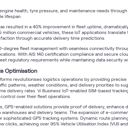
engine health, tyre pressure, and maintenance needs through
e lifespan.
s resulted in a 40% improvement in fleet uptime, dramatically
5 million commercial vehicles, these IoT applications transla
sfaction through accurate delivery time predictions.
60-degree fleet management with seamless connectivity throu
cations. With AIS 140 certification compliance and secure cl
t regulatory requirements while maintaining data security wit
e Optimisation
orms revolutionises logistics operations by providing precise l
ic patterns, weather conditions, and delivery priorities to su
 delivery rates. Vi Business' IoT-enabled SIM-based tracking p
ontrol over their fleet operations.
cs, GPS-enabled solutions provide proof of delivery, enhance d
 warehouses and delivery teams. The expansion of e-commerce
r sophisticated GPS tracking systems. Dynamic route planning 
 few clicks, achieving over 95% Vehicle Utilisation Index (VUI) a