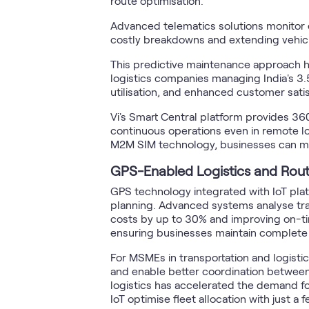
route optimisation.
Advanced telematics solutions monitor 
costly breakdowns and extending vehicl
This predictive maintenance approach ha
logistics companies managing India's 3.
utilisation, and enhanced customer sati
Vi's Smart Central platform provides 3
continuous operations even in remote lo
M2M SIM technology, businesses can mee
GPS-Enabled Logistics and Rout
GPS technology integrated with IoT platf
planning. Advanced systems analyse traff
costs by up to 30% and improving on-time
ensuring businesses maintain complete c
For MSMEs in transportation and logisti
and enable better coordination between
logistics has accelerated the demand fo
IoT optimise fleet allocation with just a