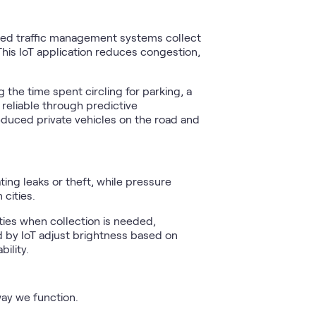
nabled traffic management systems collect
his IoT application reduces congestion,
 the time spent circling for parking, a
reliable through predictive
educed private vehicles on the road and
ing leaks or theft, while pressure
 cities.
ies when collection is needed,
d by IoT adjust brightness based on
ility.
way we function.