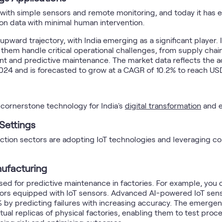
d with simple sensors and remote monitoring, and today it has 
pon data with minimal human intervention.
upward trajectory, with India emerging as a significant player
 them handle critical operational challenges, from supply ch
t and predictive maintenance. The market data reflects the adop
2024 and is forecasted to grow at a CAGR of 10.2% to reach USD
a cornerstone technology for India's
digital transformation
and e
 Settings
uction sectors are adopting IoT technologies and leveraging c
nufacturing
ed for predictive maintenance in factories. For example, you
loors equipped with IoT sensors. Advanced AI-powered IoT senso
 predicting failures with increasing accuracy. The emergence
tual replicas of physical factories, enabling them to test proc