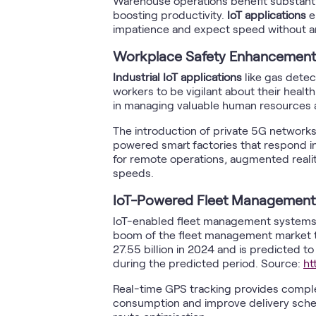
Warehouse operations benefit substanti
boosting productivity.
IoT applications
e
impatience and expect speed without an
Workplace Safety Enhancement
Industrial IoT applications
like gas dete
workers to be vigilant about their heal
in managing valuable human resources 
The introduction of private 5G networks 
powered smart factories that respond in
for remote operations, augmented rea
speeds.
IoT-Powered Fleet Management
IoT-enabled fleet management systems 
boom of the fleet management market t
27.55 billion in 2024 and is predicted 
during the predicted period. Source:
ht
Real-time GPS tracking provides complete
consumption and improve delivery schedu