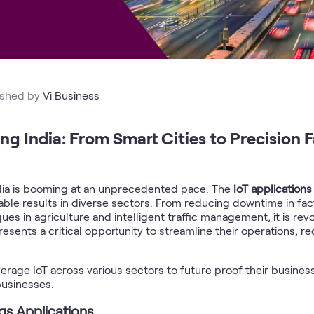
ished by
Vi Business
g India: From Smart Cities to Precision 
India is booming at an unprecedented pace. The
IoT application
urable results in diverse sectors. From reducing downtime in f
ues in agriculture and intelligent traffic management, it is rev
resents a critical opportunity to streamline their operations, 
age IoT across various sectors to future proof their busines
businesses.
ngs Applications