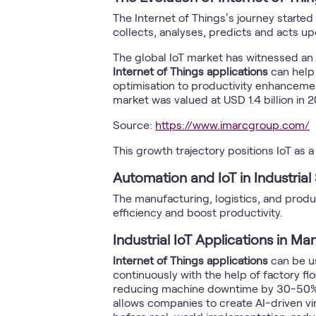
The Internet of Things’s journey starte
collects, analyses, predicts and acts u
The global IoT market has witnessed an 
Internet of Things applications
can help
optimisation to productivity enhancemen
market was valued at USD 1.4 billion in 
Source:
https://www.imarcgroup.com/
This growth trajectory positions IoT as 
Automation and IoT in Industrial
The manufacturing, logistics, and prod
efficiency and boost productivity.
Industrial IoT Applications in Ma
Internet of Things applications
can be us
continuously with the help of factory f
reducing machine downtime by 30-50% by
allows companies to create AI-driven vir