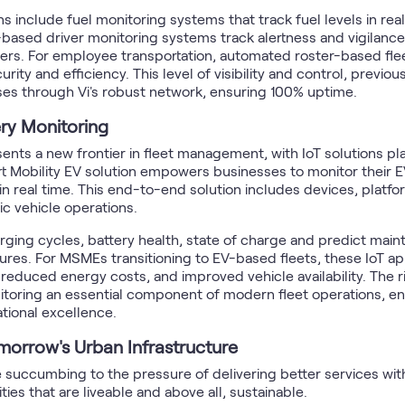
 include fuel monitoring systems that track fuel levels in real-
ased driver monitoring systems track alertness and vigilance, 
ers. For employee transportation, automated roster-based fleet 
ty and efficiency. This level of visibility and control, previou
ses through Vi's robust network, ensuring 100% uptime.
ry Monitoring
sents a new frontier in fleet management, with IoT solutions pla
mart Mobility EV solution empowers businesses to monitor their 
real time. This end-to-end solution includes devices, platfo
ic vehicle operations.
ing cycles, battery health, state of charge and predict main
ures. For MSMEs transitioning to EV-based fleets, these IoT app
duced energy costs, and improved vehicle availability. The ris
itoring an essential component of modern fleet operations, en
tional excellence.
omorrow's Urban Infrastructure
e succumbing to the pressure of delivering better services with
ties that are liveable and above all, sustainable.