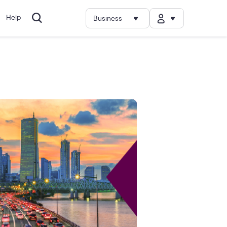
Help
Business