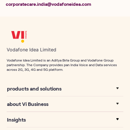
corporatecare.india@vodafoneidea.com
Vodafone Idea Limited
Vodafone Idea Limited is an Aditya Birla Group and Vodafone Group
partnership. The Company provides pan India Voice and Data services
across 2G, 3G, 4G and 5G platform.
products and solutions
about Vi Business
Insights