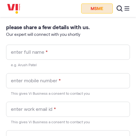
please share a few details with us.
Our expert will connect with you shortly
enter full name
*
e.g. Arush Patel
enter mobile number
*
This gives Vi Business a consent to contact you
enter work email id
*
This gives Vi Business a consent to contact you