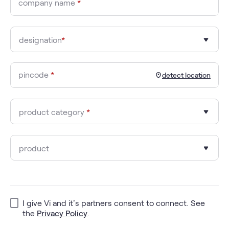
company name
*
designation
*
pincode
*
detect location
product category
*
product
I give Vi and it’s partners consent to connect. See
the
Privacy Policy
.