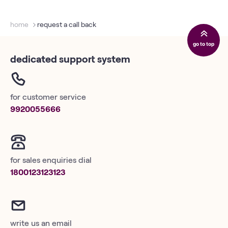
home
request a call back
go to top
dedicated support system
for customer service
9920055666
for sales enquiries dial
1800123123123
write us an email