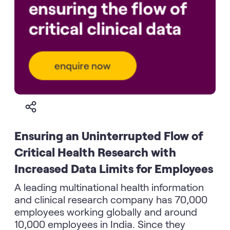
Ensuring an Uninterrupted Flow of
Critical Health Research with
Increased Data Limits for Employees
A leading multinational health information
and clinical research company has 70,000
employees working globally and around
10,000 employees in India. Since they