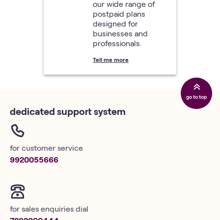
our wide range of
postpaid plans
designed for
businesses and
professionals.
Tell me more
go to top
dedicated support system
for customer service
9920055666
for sales enquiries dial