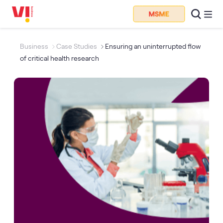
Business
Case Studies
Ensuring an uninterrupted flow
of critical health research