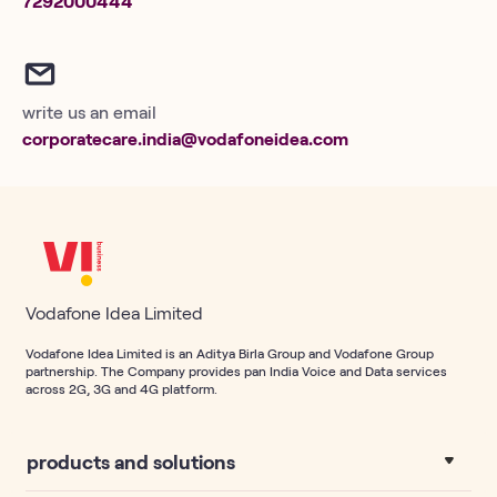
7292000444
write us an email
corporatecare.india@vodafoneidea.com
Vodafone Idea Limited
Vodafone Idea Limited is an Aditya Birla Group and Vodafone Group
partnership. The Company provides pan India Voice and Data services
across 2G, 3G and 4G platform.
products and solutions