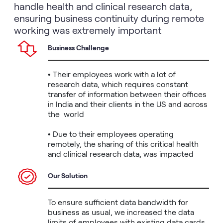
handle health and clinical research data,
ensuring business continuity during remote
working was extremely important
Business Challenge
• Their employees work with a lot of 
research data, which requires constant 
transfer of information between their offices 
in India and their clients in the US and across 
the  world

• Due to their employees operating 
remotely, the sharing of this critical health 
and clinical research data, was impacted
Our Solution
To ensure sufficient data bandwidth for 
business as usual, we increased the data 
limits of employees with existing data cards 