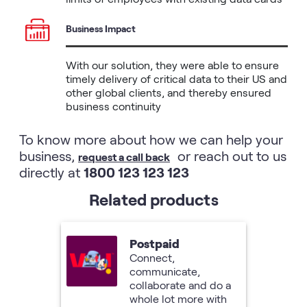
Business Impact
With our solution, they were able to ensure 
timely delivery of critical data to their US and 
other global clients, and thereby ensured 
business continuity
To know more about how we can help your
business,
or reach out to us
request a call back
directly at
1800 123 123 123
Related products
Postpaid
Connect,
communicate,
collaborate and do a
whole lot more with