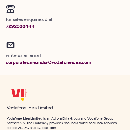
for sales enquiries dial
7292000444
write us an email
corporatecare.india@vodafoneidea.com
Vodafone Idea Limited
Vodafone Idea Limited is an Aditya Birla Group and Vodafone Group
partnership. The Company provides pan India Voice and Data services
across 2G, 3G and 4G platform.