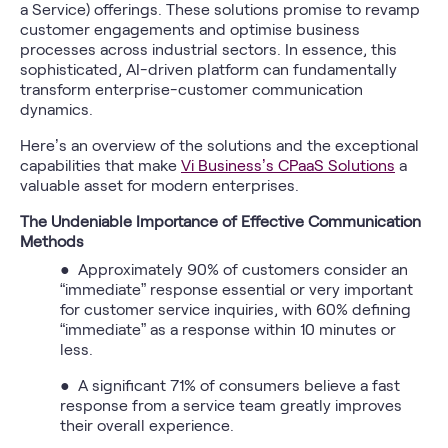
a Service) offerings. These solutions promise to revamp
customer engagements and optimise business
processes across industrial sectors. In essence, this
sophisticated, AI-driven platform can fundamentally
transform enterprise-customer communication
dynamics.
Here’s an overview of the solutions and the exceptional
capabilities that make
Vi Business’s CPaaS Solutions
a
valuable asset for modern enterprises.
The Undeniable Importance of Effective Communication
Methods
● Approximately 90% of customers consider an
“immediate” response essential or very important
for customer service inquiries, with 60% defining
“immediate” as a response within 10 minutes or
less.
● A significant 71% of consumers believe a fast
response from a service team greatly improves
their overall experience.