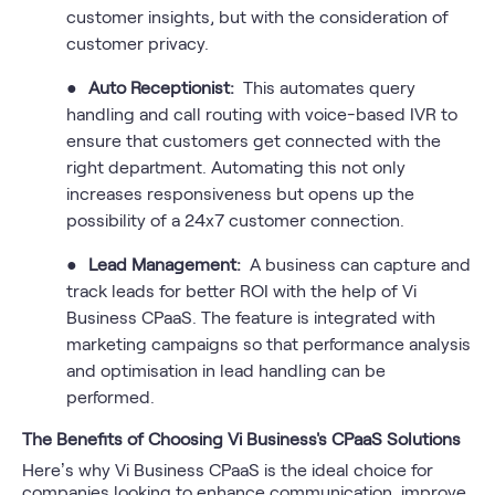
customer insights, but with the consideration of
customer privacy.
●
Auto Receptionist:
This automates query
handling and call routing with voice-based IVR to
ensure that customers get connected with the
right department. Automating this not only
increases responsiveness but opens up the
possibility of a 24x7 customer connection.
●
Lead Management:
A business can capture and
track leads for better ROI with the help of Vi
Business CPaaS. The feature is integrated with
marketing campaigns so that performance analysis
and optimisation in lead handling can be
performed.
The Benefits of Choosing Vi Business's CPaaS Solutions
Here’s why Vi Business CPaaS is the ideal choice for
companies looking to enhance communication, improve