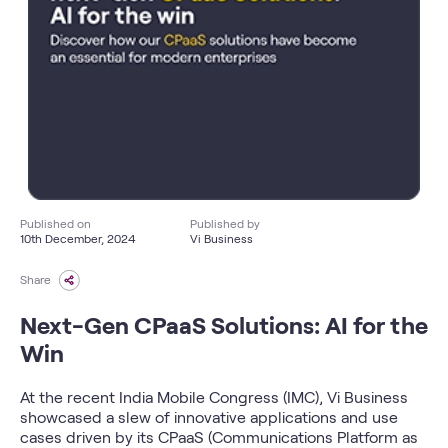
Published on
Published by
10th December, 2024
Vi Business
Share
Next-Gen CPaaS Solutions: AI for the
Win
At the recent India Mobile Congress (IMC), Vi Business
showcased a slew of innovative applications and use
cases driven by its CPaaS (Communications Platform as