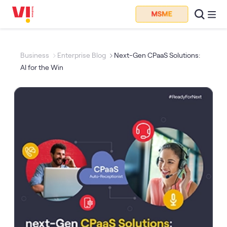
Business
Enterprise Blog
Next-Gen CPaaS Solutions:
AI for the Win