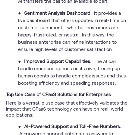
AI transfers the call to an available expert.
●
Sentiment Analysis Dashboard:
It provides a
live dashboard that offers updates in real-time on
customer sentiment—whether customers are
happy, frustrated, or neutral. In this way, the
business enterprise can refine interactions to
ensure high levels of customer satisfaction.
●
Improved Support Capabilities:
The AI can
handle mundane queries on its own, freeing up
human agents to handle complex issues and thus
boosting efficiency and speeding responses.
Top Use Case of CPaaS Solutions for Enterprises
Here is a versatile use case that effectively validates the
impact that CPaaS technology can have on real-world
applications:
●
AI-Powered Support and Toll-Free Numbers:
AI-powered support automates answers to