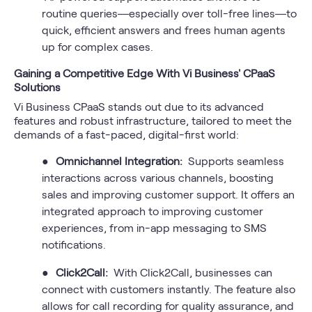
routine queries—especially over toll-free lines—to
quick, efficient answers and frees human agents
up for complex cases.
Gaining a Competitive Edge With Vi Business' CPaaS
Solutions
Vi Business CPaaS stands out due to its advanced
features and robust infrastructure, tailored to meet the
demands of a fast-paced, digital-first world:
●
Omnichannel Integration:
Supports seamless
interactions across various channels, boosting
sales and improving customer support. It offers an
integrated approach to improving customer
experiences, from in-app messaging to SMS
notifications.
●
Click2Call:
With Click2Call, businesses can
connect with customers instantly. The feature also
allows for call recording for quality assurance, and