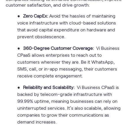
customer satisfaction, and drive growth:
●
Zero CapEx:
Avoid the hassles of maintaining
voice infrastructure with cloud-based solutions
that avoid capital expenditure on hardware and
prevent obsolescence.
●
360-Degree Customer Coverage:
Vi Business
CPaaS allows enterprises to reach out to
customers wherever they are. Be it WhatsApp,
SMS, call, or in-app messaging, their customers
receive complete engagement.
●
Reliability and Scalability:
Vi Business CPaaS is
backed by telecom-grade infrastructure with
99.99% uptime, meaning businesses can rely on
uninterrupted services. It’s also scalable, allowing
companies to grow their communications as
demand increases.