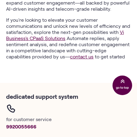
expand customer engagement—all backed by powerful
AI-driven insights and telecom-grade reliability.
If you're looking to elevate your customer
communications and unlock new levels of efficiency and
satisfaction, explore the next-gen possibilities with
Vi
Business's CPaaS Solutions
Automate replies, apply
sentiment analysis, and redefine customer engagement
in a competitive landscape with cutting-edge
capabilities provided by us—
contact us
to get started
go to top
dedicated support system
for customer service
9920055666