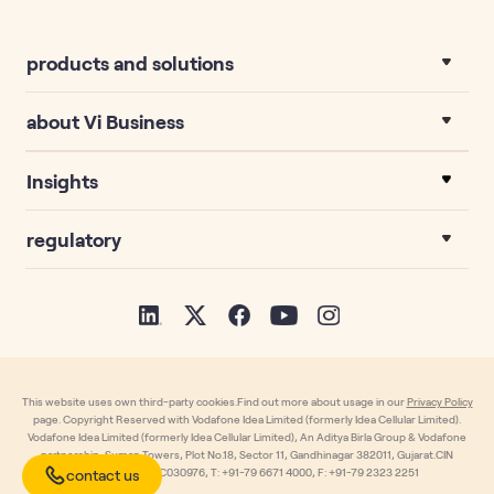
products and solutions
about Vi Business
Insights
regulatory
This website uses own third-party cookies.Find out more about usage in our
Privacy Policy
page. Copyright Reserved with Vodafone Idea Limited (formerly Idea Cellular Limited).
Vodafone Idea Limited (formerly Idea Cellular Limited), An Aditya Birla Group & Vodafone
partnership, Suman Towers, Plot No.18, Sector 11, Gandhinagar 382011, Gujarat.CIN
contact us
L32100GJ1996PLC030976, T: +91-79 6671 4000, F: +91-79 2323 2251