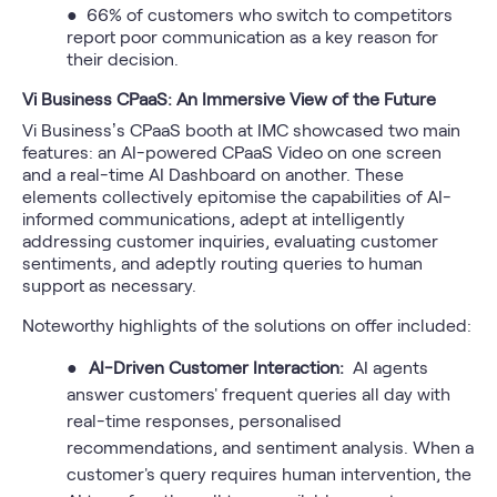
● 66% of customers who switch to competitors
report poor communication as a key reason for
their decision.
Vi Business CPaaS: An Immersive View of the Future
Vi Business’s CPaaS booth at IMC showcased two main
features: an AI-powered CPaaS Video on one screen
and a real-time AI Dashboard on another. These
elements collectively epitomise the capabilities of AI-
informed communications, adept at intelligently
addressing customer inquiries, evaluating customer
sentiments, and adeptly routing queries to human
support as necessary.
Noteworthy highlights of the solutions on offer included:
●
AI-Driven Customer Interaction:
AI agents
answer customers' frequent queries all day with
real-time responses, personalised
recommendations, and sentiment analysis. When a
customer's query requires human intervention, the