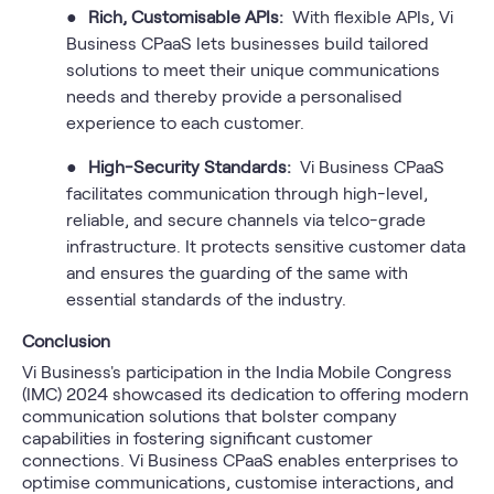
●
Rich, Customisable APIs:
With flexible APIs, Vi
Business CPaaS lets businesses build tailored
solutions to meet their unique communications
needs and thereby provide a personalised
experience to each customer.
●
High-Security Standards:
Vi Business CPaaS
facilitates communication through high-level,
reliable, and secure channels via telco-grade
infrastructure. It protects sensitive customer data
and ensures the guarding of the same with
essential standards of the industry.
Conclusion
Vi Business's participation in the India Mobile Congress
(IMC) 2024 showcased its dedication to offering modern
communication solutions that bolster company
capabilities in fostering significant customer
connections. Vi Business CPaaS enables enterprises to
optimise communications, customise interactions, and