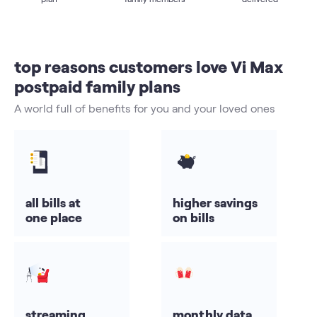
top reasons customers love Vi Max
postpaid family plans
A world full of benefits for you and your loved ones
all bills at
higher savings
one place
on bills
streaming
monthly data