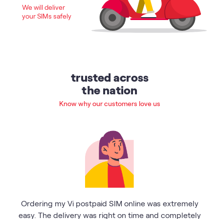
We will deliver
your SIMs safely
trusted across
the nation
Know why our customers love us
Ordering my Vi postpaid SIM online was extremely
easy. The delivery was right on time and completely