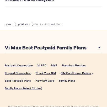
The secondary members of all our family plans get 40 GB
data. As a special benefit, the secondary members of the
REDX Family 1601 plan get an Unlimited data sharing pack.
So when your 40 GB data is over, you can continue to use
home
postpaid
family postpaid plans
data from the complementary Unlimited data sharing
pack. Hence with this plan, secondary members can also
enjoy unlimited data
Vi Max Best Postpaid Family Plans
Postpaid Connection
VI RED
MNP
Premium Number
Prepaid Connection
Track Your SIM
SIM Card Home Delivery
Best Postpaid Plans
New SIM Card
Family Plans
Family Plans (Select Circles)
This website uses own third-party cookies. Find out more about usage in our Privacy