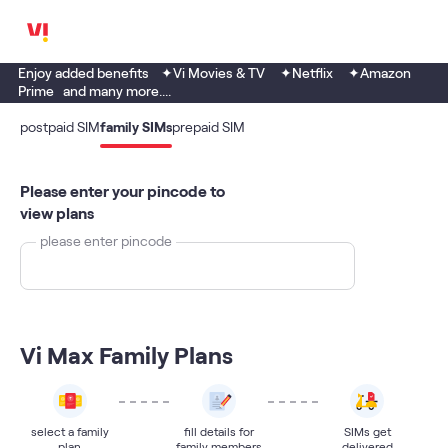
Enjoy added benefits ✦Vi Movies & TV ✦Netflix ✦Amazon
Prime and many more....
postpaid SIM
family SIMs
prepaid SIM
Please enter your pincode to
view plans
please enter pincode
Vi Max Family Plans
select a family
fill details for
SIMs get
plan
family members
delivered