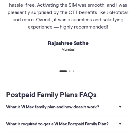
hassle-free. Activating the SIM was smooth, and I was
pleasantly surprised by the OTT benefits like JioHotstar
and more. Overall, it was a seamless and satisfying
experience — highly recommended!
Rajashree Sathe
Mumbai
Postpaid Family Plans FAQs
What is Vi Max family plan and how does it work?
With a Vi Max Family plan, you get the convenience of
paying just 1 bill for multiple mobile numbers (up to 9
What is required to get a Vi Max Postpaid Family Plan?
connections) and save on overall family spending. This
means that the primary user can add up to 8 more
To get a Vi Max postpaid family plan, you require a valid