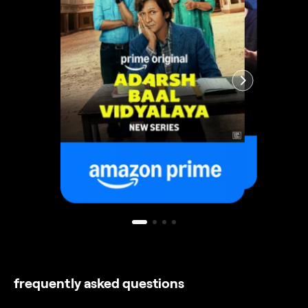
frequently asked questions