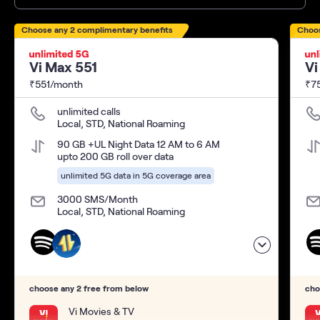
Choose any 2 complimentary benefits
Choos
Vi Max 551
Vi
₹551/month
₹7
unlimited calls
Local, STD, National Roaming
90 GB +UL Night Data 12 AM to 6 AM
upto 200 GB roll over data
unlimited 5G data in 5G coverage area
3000 SMS/Month
Local, STD, National Roaming
choose any 2 free from below
cho
Vi Movies & TV