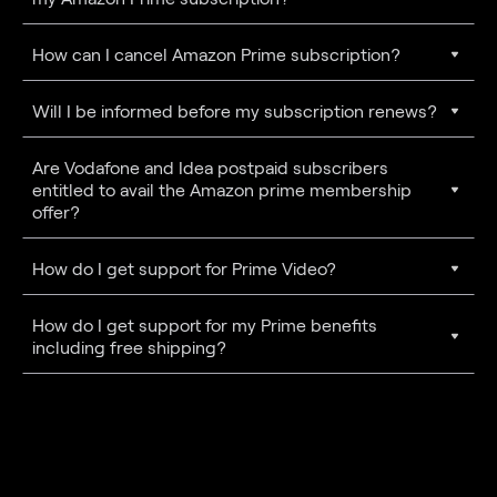
How can I cancel Amazon Prime subscription?
Will I be informed before my subscription renews?
Are Vodafone and Idea postpaid subscribers
entitled to avail the Amazon prime membership
offer?
How do I get support for Prime Video?
How do I get support for my Prime benefits
including free shipping?