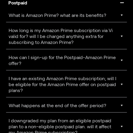
Postpaid
What is Amazon Prime? what are its benefits?
How long is my Amazon Prime subscription via Vi
valid for? will I be charged anything extra for
subscribing to Amazon Prime?
How can I sign-up for the Postpaid-Amazon Prime
offer?
I have an existing Amazon Prime subscription; will I
be eligible for the Amazon Prime offer on postpaid
plans?
What happens at the end of the offer period?
I downgraded my plan from an eligible postpaid
plan to a non-eligible postpaid plan. will it affect
my Amazon Prime subscription?