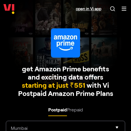
open in Vi app
get Amazon Prime benefits
and exciting data offers
starting at just ₹551
with Vi
Postpaid Amazon Prime Plans
Postpaid
Prepaid
Mumbai