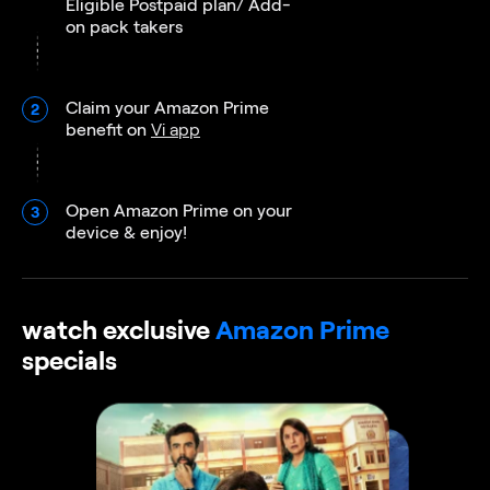
Eligible Postpaid plan/ Add-
on pack takers
Claim your Amazon Prime
2
benefit on
Vi app
Open Amazon Prime on your
3
device & enjoy!
watch exclusive
Amazon Prime
specials