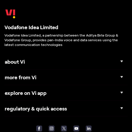
Vodafone Idea Limited
Vodafone Idea Limited, a partnership between the Aditya Birla Group &
Vodafone Group, provides pan-India voice and data services using the
latest communication technologies
about Vi
more from Vi
explore on Vi app
regulatory & quick access