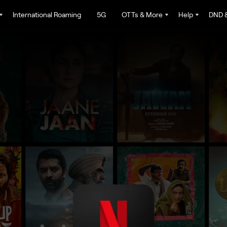
International Roaming
5G
OTTs & More
Help
DND &