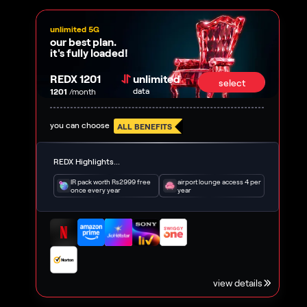
unlimited 5G
our best plan.
it's fully loaded!
REDX 1201
unlimited
select
data
1201
/month
you can choose
ALL BENEFITS
REDX Highlights...
IR pack worth Rs2999 free
airport lounge access 4 per
once every year
year
view details