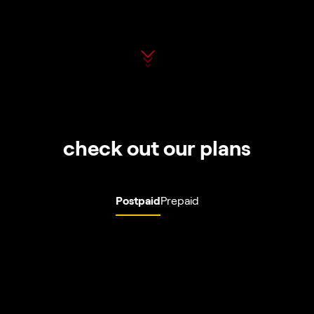
check out our plans
Postpaid
Prepaid