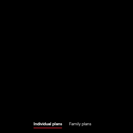
Individual plans
Family plans