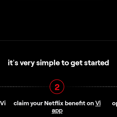
it’s very simple to get started
2
 Vi
claim your Netflix benefit on
Vi
o
app