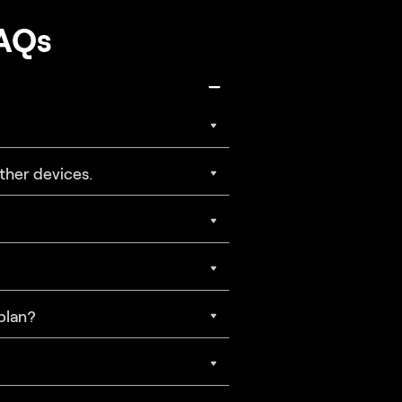
FAQs
ther devices.
 plan?