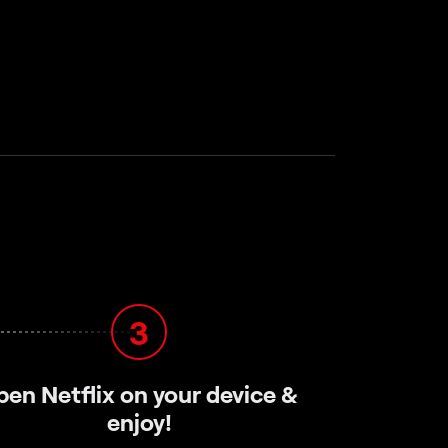
3
pen Netflix on your device &
enjoy!