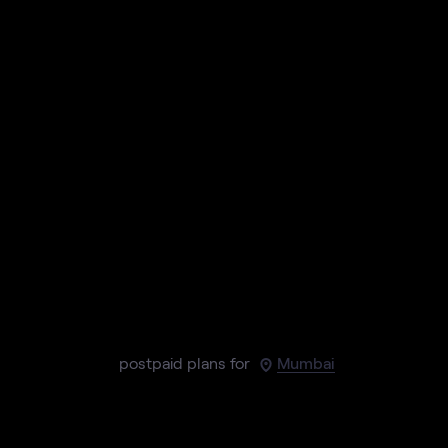
postpaid plans for
Mumbai