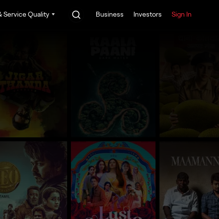
 Service Quality
Business
Investors
Sign In