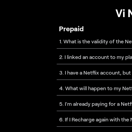
Vi 
Prepaid
1. What is the validity of the N
2. I linked an account to my p
3. I have a Netflix account, but
4. What will happen to my Netf
5. I’m already paying for a Net
6. If I Recharge again with the 