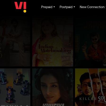
Prepaid
Postpaid
New Connection