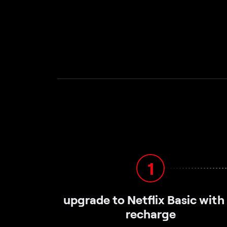
1
upgrade to Netflix Basic with
recharge