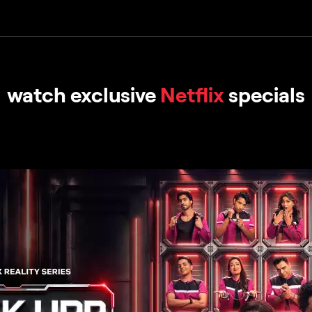
watch exclusive
Netflix
specials