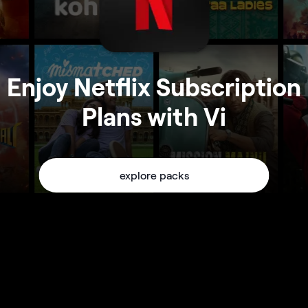
Enjoy Netflix Subscription
Plans with Vi
explore packs