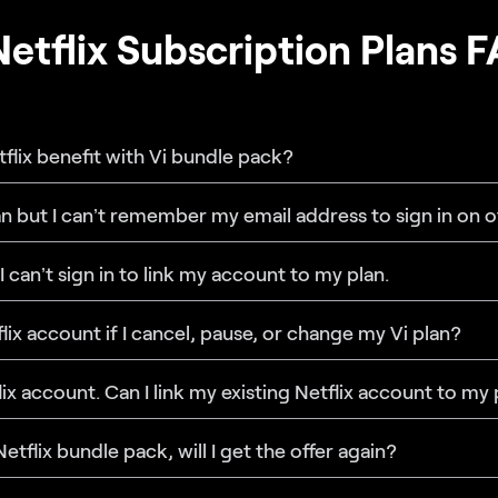
Netflix Subscription Plans 
etflix benefit with Vi bundle pack?
lan but I can’t remember my email address to sign in on o
 I can’t sign in to link my account to my plan.
lix account if I cancel, pause, or change my Vi plan?
flix account. Can I link my existing Netflix account to my
Netflix bundle pack, will I get the offer again?