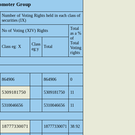
Promoter Group
Number of Voting Rights held in each class of
securities (IX)
Total
No of Voting (XIV) Rights
as a %
of
Total
Class
Class eg: X
Total
Voting
eg:y
rights
864906
864906
0
5309181750
5309181750
11
5310046656
5310046656
11
18777330071
18777330071
38.92