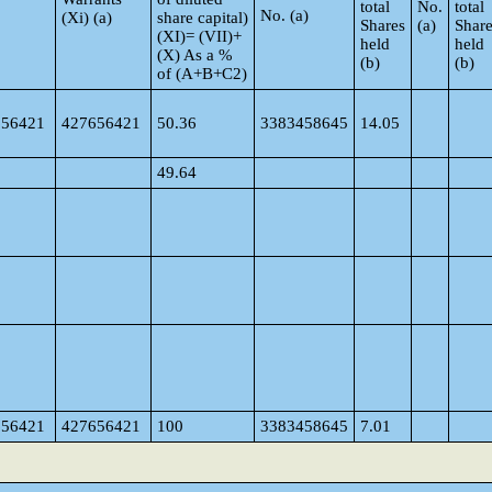
total
No.
total
No. (a)
(Xi) (a)
share capital)
Shares
(a)
Shar
(XI)= (VII)+
held
held
(X) As a %
(b)
(b)
of (A+B+C2)
656421
427656421
50.36
3383458645
14.05
49.64
656421
427656421
100
3383458645
7.01