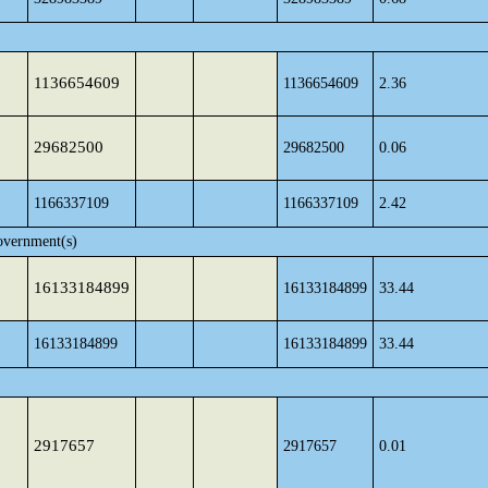
1136654609
1136654609
2.36
29682500
29682500
0.06
1166337109
1166337109
2.42
overnment(s)
16133184899
16133184899
33.44
16133184899
16133184899
33.44
2917657
2917657
0.01