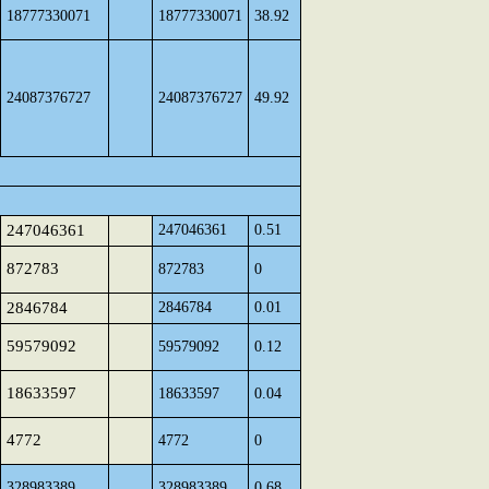
18777330071
18777330071
38.92
24087376727
24087376727
49.92
247046361
247046361
0.51
872783
872783
0
2846784
2846784
0.01
59579092
59579092
0.12
18633597
18633597
0.04
4772
4772
0
328983389
328983389
0.68