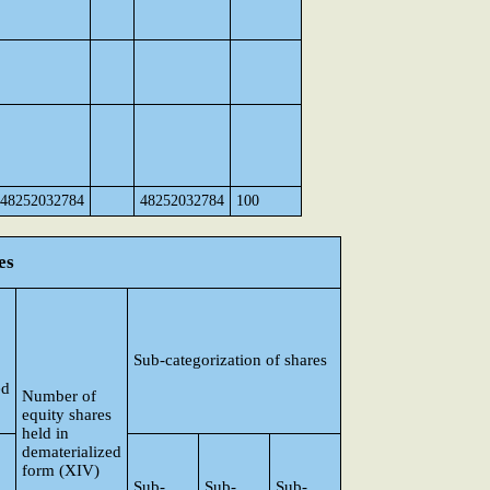
48252032784
48252032784
100
es
Sub-categorization of shares
ed
Number of
equity shares
held in
dematerialized
form (XIV)
Sub-
Sub-
Sub-