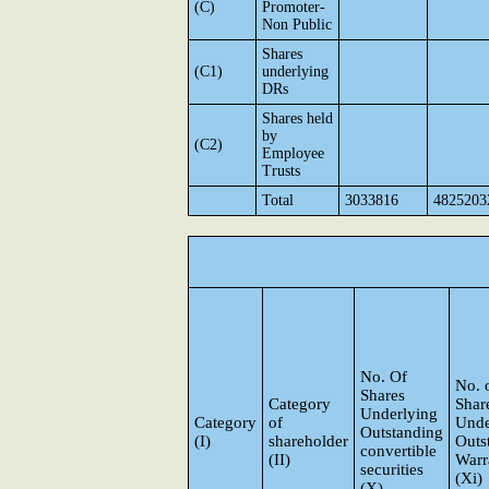
(C)
Promoter-
Non Public
Shares
(C1)
underlying
DRs
Shares held
by
(C2)
Employee
Trusts
Total
3033816
4825203
No. Of
No. 
Shares
Category
Shar
Underlying
Category
of
Unde
Outstanding
(I)
shareholder
Outs
convertible
(II)
Warr
securities
(Xi)
(X)