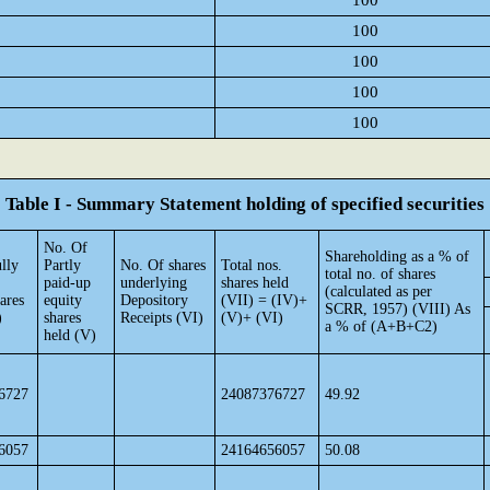
100
100
100
100
100
Table I - Summary Statement holding of specified securities
No. Of
Shareholding as a % of
lly
Partly
No. Of shares
Total nos.
total no. of shares
paid-up
underlying
shares held
(calculated as per
ares
equity
Depository
(VII) = (IV)+
SCRR, 1957) (VIII) As
)
shares
Receipts (VI)
(V)+ (VI)
a % of (A+B+C2)
held (V)
6727
24087376727
49.92
6057
24164656057
50.08