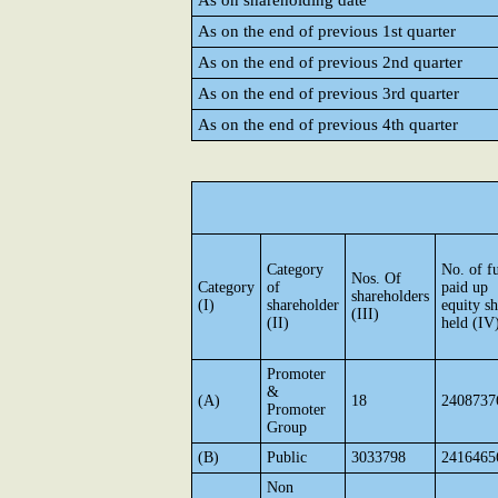
As on shareholding date
As on the end of previous 1st quarter
As on the end of previous 2nd quarter
As on the end of previous 3rd quarter
As on the end of previous 4th quarter
Category
No. of fu
Nos. Of
Category
of
paid up
shareholders
(I)
shareholder
equity sh
(III)
(II)
held (IV
Promoter
&
(A)
18
2408737
Promoter
Group
(B)
Public
3033798
2416465
Non