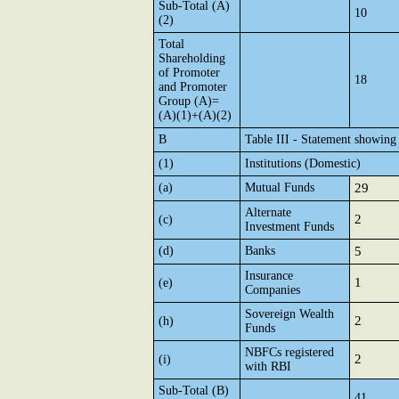
Sub-Total (A)
10
(2)
Total
Shareholding
of Promoter
18
and Promoter
Group (A)=
(A)(1)+(A)(2)
B
Table III - Statement showing 
(1)
Institutions (Domestic)
(a)
Mutual Funds
29
Alternate
2
(c)
Investment Funds
(d)
Banks
5
Insurance
1
(e)
Companies
Sovereign Wealth
2
(h)
Funds
NBFCs registered
2
(i)
with RBI
Sub-Total (B)
41