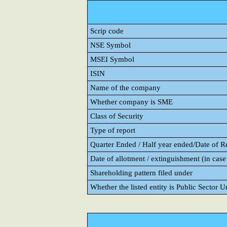
Scrip code
NSE Symbol
MSEI Symbol
ISIN
Name of the company
Whether company is SME
Class of Security
Type of report
Quarter Ended / Half year ended/Date of Rep
Date of allotment / extinguishment (in case 
Shareholding pattern filed under
Whether the listed entity is Public Sector 