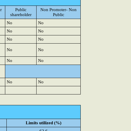
r
Public
Non Promoter- Non
shareholder
Public
No
No
No
No
No
No
No
No
No
No
No
No
Limits utilized (%)