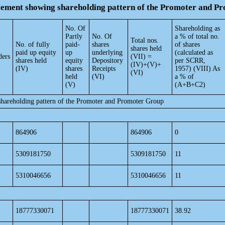
atement showing shareholding pattern of the Promoter and 
No. Of
Shareholding as
Partly
No. Of
a % of total no.
Total nos.
No. of fully
paid-
shares
of shares
shares held
paid up equity
up
underlying
(calculated as
ders
(VII) =
shares held
equity
Depository
per SCRR,
(IV)+(V)+
(IV)
shares
Receipts
1957) (VIII) As
(VI)
held
(VI)
a % of
(V)
(A+B+C2)
shareholding pattern of the Promoter and Promoter Group
864906
864906
0
5309181750
5309181750
11
5310046656
5310046656
11
18777330071
18777330071
38.92