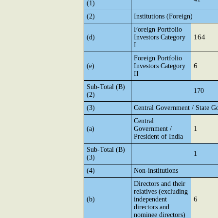
(1)
(2)
Institutions (Foreign)
Foreign Portfolio
164
(d)
Investors Category
I
Foreign Portfolio
6
(e)
Investors Category
II
Sub-Total (B)
170
(2)
(3)
Central Government / State G
Central
1
(a)
Government /
President of India
Sub-Total (B)
1
(3)
(4)
Non-institutions
Directors and their
relatives (excluding
6
(b)
independent
directors and
nominee directors)