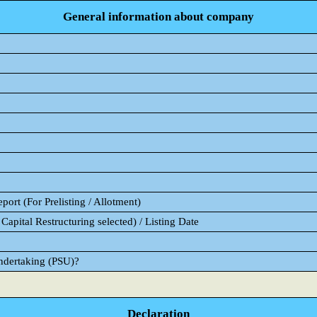
General information about company
ort (For Prelisting / Allotment)
Capital Restructuring selected) / Listing Date
Undertaking (PSU)?
Declaration