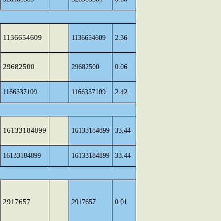
1136654609
1136654609
2.36
29682500
29682500
0.06
1166337109
1166337109
2.42
16133184899
16133184899
33.44
16133184899
16133184899
33.44
2917657
2917657
0.01