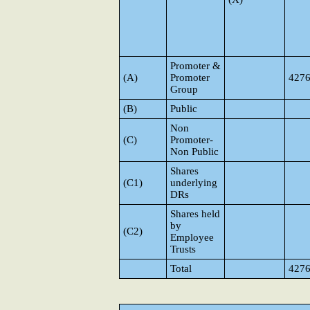
Promoter &
(A)
Promoter
427
Group
(B)
Public
Non
(C)
Promoter-
Non Public
Shares
(C1)
underlying
DRs
Shares held
by
(C2)
Employee
Trusts
Total
427