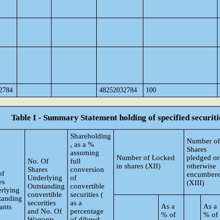
2784
48252032784
100
Table I - Summary Statement holding of specified securiti
Shareholding
Number of
, as a %
Shares
assuming
Number of Locked
pledged or
No. Of
full
in shares (XII)
otherwise
Shares
conversion
of
encumber
Underlying
of
es
(XIII)
Outstanding
convertible
rlying
convertible
securities (
tanding
securities
as a
As a
As a
ants
and No. Of
percentage
% of
% of
Warrants
of diluted