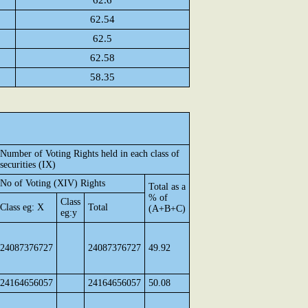
62.6
62.54
62.5
62.58
58.35
Number of Voting Rights held in each class of
securities (IX)
No of Voting (XIV) Rights
Total as a
% of
Class
Class eg: X
Total
(A+B+C)
eg:y
24087376727
24087376727
49.92
24164656057
24164656057
50.08