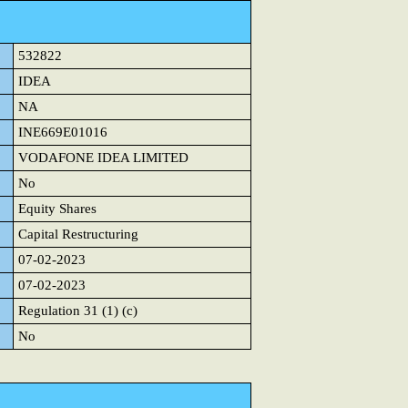
532822
IDEA
NA
INE669E01016
VODAFONE IDEA LIMITED
No
Equity Shares
Capital Restructuring
07-02-2023
07-02-2023
Regulation 31 (1) (c)
No