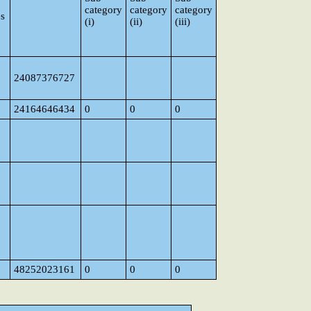
category
category
category
es
(i)
(ii)
(iii)
24087376727
24164646434
0
0
0
48252023161
0
0
0