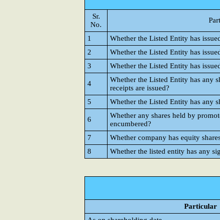
Sr.
Par
No.
1
Whether the Listed Entity has issue
2
Whether the Listed Entity has issue
3
Whether the Listed Entity has issue
Whether the Listed Entity has any s
4
receipts are issued?
5
Whether the Listed Entity has any s
Whether any shares held by promote
6
encumbered?
7
Whether company has equity shares w
8
Whether the listed entity has any si
Particular