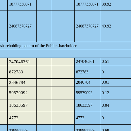
18777330071
18777330071
38.92
24087376727
24087376727
49.92
shareholding pattern of the Public shareholder
247046361
247046361
0.51
872783
872783
0
2846784
2846784
0.01
59579092
59579092
0.12
18633597
18633597
0.04
4772
4772
0
328983389
328983389
0.68