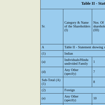
Table II - St
Category & Name
Nos. Of
Sr.
of the Shareholders
sharehol
(I)
(III)
A
Table II - Statement showing 
(1)
Indian
Individuals/Hindu
(a)
1
undivided Family
Any Other
(d)
7
(specify)
Sub-Total (A)
8
(1)
(2)
Foreign
Any Other
(e)
10
(specify)