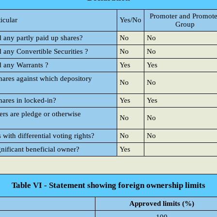
Promoter and Promote
ticular
Yes/No
Group
d any partly paid up shares?
No
No
d any Convertible Securities ?
No
No
d any Warrants ?
Yes
Yes
hares against which depository
No
No
hares in locked-in?
Yes
Yes
rs are pledge or otherwise
No
No
ith differential voting rights?
No
No
gnificant beneficial owner?
Yes
Table VI - Statement showing foreign ownership limits
Approved limits (%)