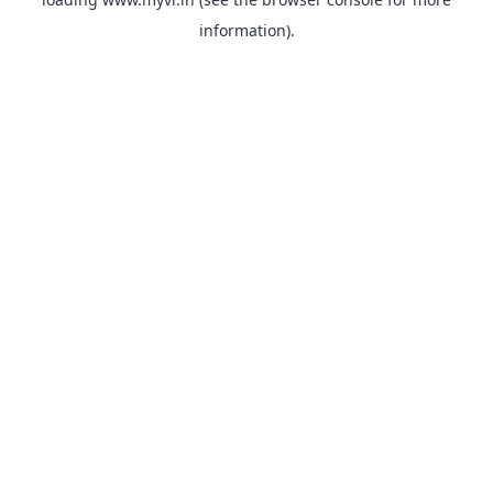
information).