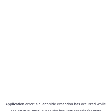
Application error: a
client
-side exception has occurred while
loading
www.myvi.in
(see the
browser console
for more